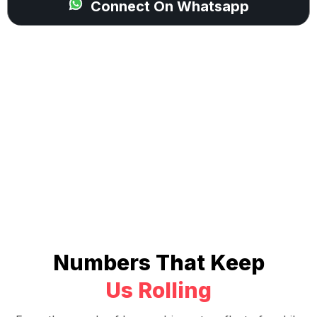
Connect On Whatsapp
Numbers That Keep
Us Rolling