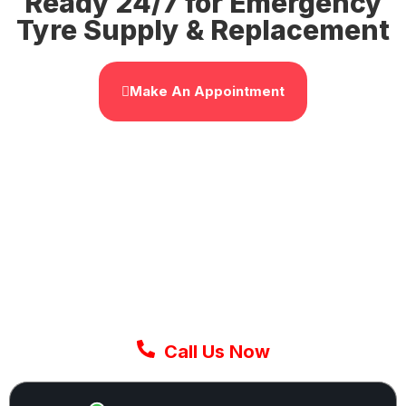
Ready 24/7 for Emergency
Tyre Supply & Replacement
Make An Appointment
GET IT NOW
Get The Fastest Mobile
Tyre Replacement Service
In The UK
Don’t wait around. Our expert mobile fitters
come to you in 30-60 minutes or less anywhere
in UK. Call now and get back on the road today.
Call Us Now