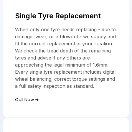
Single Tyre Replacement
When only one tyre needs replacing - due to
damage, wear, or a blowout - we supply and
fit the correct replacement at your location.
We check the tread depth of the remaining
tyres and advise if any others are
approaching the legal minimum of 1.6mm.
Every single tyre replacement includes digital
wheel balancing, correct torque settings and
a full safety inspection as standard.
Call Now ➜