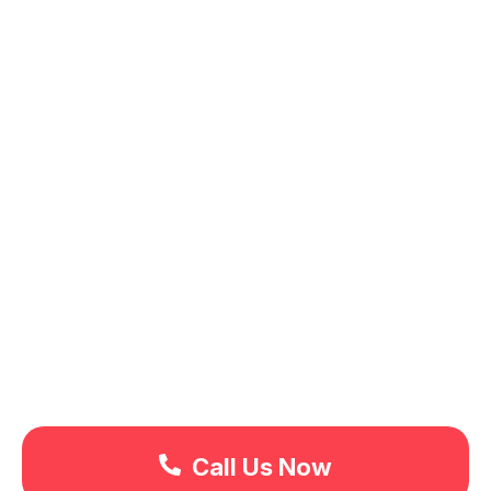
Call Us Now