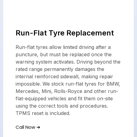
Run-Flat Tyre Replacement
Run-flat tyres allow limited driving after a
puncture, but must be replaced once the
warning system activates. Driving beyond the
rated range permanently damages the
internal reinforced sidewall, making repair
impossible. We stock run-flat tyres for BMW,
Mercedes, Mini, Rolls-Royce and other run-
flat-equipped vehicles and fit them on-site
using the correct tools and procedures.
TPMS reset is included.
Call Now ➜