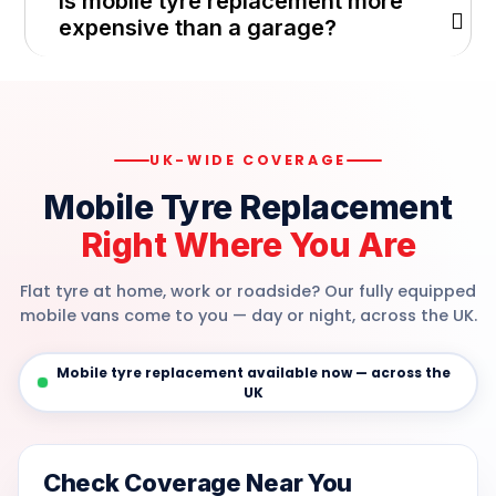
Is mobile tyre replacement more
expensive than a garage?
UK-WIDE COVERAGE
Mobile Tyre Replacement
Right Where You Are
Flat tyre at home, work or roadside? Our fully equipped
mobile vans come to you — day or night, across the UK.
Mobile tyre replacement available now — across the
UK
Check Coverage Near You