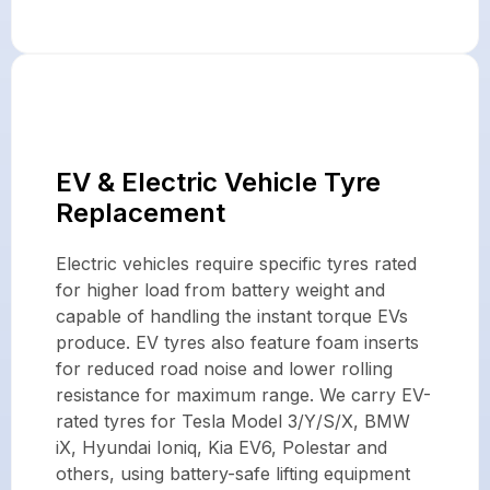
EV & Electric Vehicle Tyre
Replacement
Electric vehicles require specific tyres rated
for higher load from battery weight and
capable of handling the instant torque EVs
produce. EV tyres also feature foam inserts
for reduced road noise and lower rolling
resistance for maximum range. We carry EV-
rated tyres for Tesla Model 3/Y/S/X, BMW
iX, Hyundai Ioniq, Kia EV6, Polestar and
others, using battery-safe lifting equipment