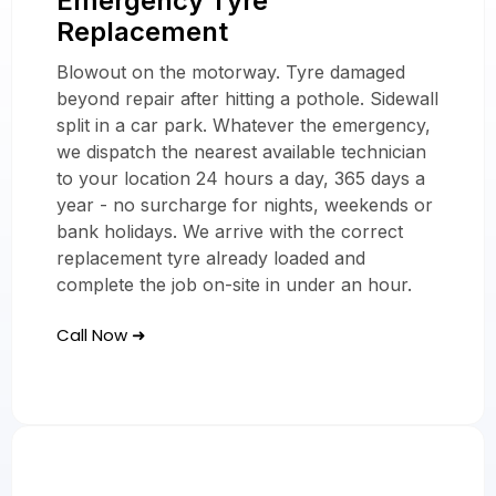
Emergency Tyre
Replacement
Replacement
Services Across
Blowout on the motorway. Tyre damaged
The UK
beyond repair after hitting a pothole. Sidewall
split in a car park. Whatever the emergency,
we dispatch the nearest available technician
to your location 24 hours a day, 365 days a
year - no surcharge for nights, weekends or
bank holidays. We arrive with the correct
replacement tyre already loaded and
complete the job on-site in under an hour.
Call Now ➜