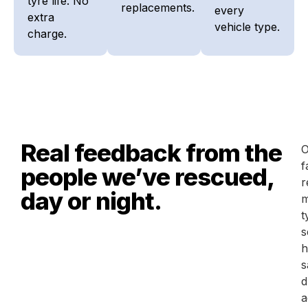
tyre life. No
replacements.
every
extra
vehicle type.
charge.
Real feedback from the
O
f
people we’ve rescued,
r
day or night.
m
t
s
h
s
d
a