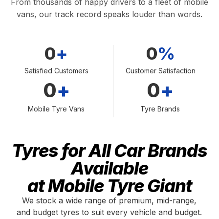
From thousands of happy drivers to a fleet of mobile
vans, our track record speaks louder than words.
0
+
0
%
Satisfied Customers
Customer Satisfaction
0
+
0
+
Mobile Tyre Vans
Tyre Brands
Tyres for All Car Brands
Available
at Mobile Tyre Giant
We stock a wide range of premium, mid-range,
and budget tyres to suit every vehicle and budget.