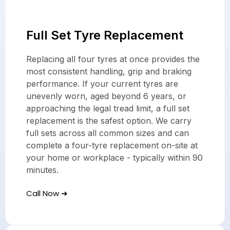
Full Set Tyre Replacement
Replacing all four tyres at once provides the
most consistent handling, grip and braking
performance. If your current tyres are
unevenly worn, aged beyond 6 years, or
approaching the legal tread limit, a full set
replacement is the safest option. We carry
full sets across all common sizes and can
complete a four-tyre replacement on-site at
your home or workplace - typically within 90
minutes.
Call Now ➜