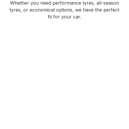
Whether you need performance tyres, all-season
tyres, or economical options, we have the perfect
fit for your car.