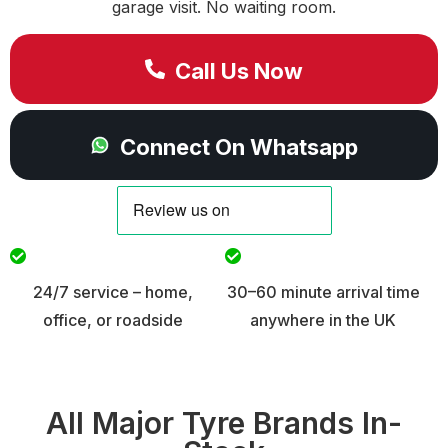
garage visit. No waiting room.
Call Us Now
Connect On Whatsapp
24/7 service – home,
30–60 minute arrival time
office, or roadside
anywhere in the UK
All Major Tyre Brands In-