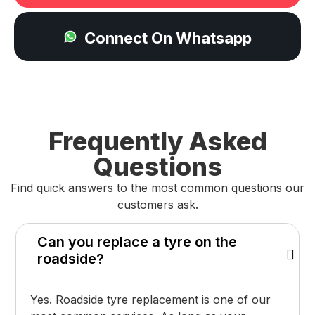
Connect On Whatsapp
Frequently Asked
Questions
Find quick answers to the most common questions our
customers ask.
Can you replace a tyre on the
roadside?
Yes. Roadside tyre replacement is one of our