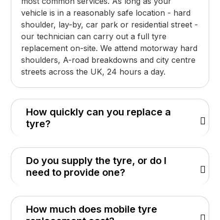
most common services. As long as your
vehicle is in a reasonably safe location - hard
shoulder, lay-by, car park or residential street -
our technician can carry out a full tyre
replacement on-site. We attend motorway hard
shoulders, A-road breakdowns and city centre
streets across the UK, 24 hours a day.
How quickly can you replace a
tyre?
Do you supply the tyre, or do I
need to provide one?
How much does mobile tyre