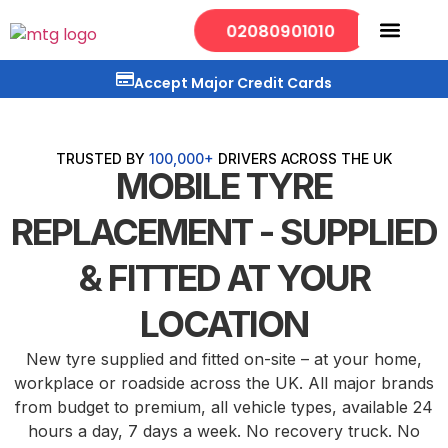
02080901010
Mobile Services
Our Locations
Accept Major Credit Cards
TRUSTED BY
100,000+
DRIVERS ACROSS THE UK
MOBILE TYRE
REPLACEMENT - SUPPLIED
& FITTED AT YOUR
LOCATION
New tyre supplied and fitted on-site – at your home,
workplace or roadside across the UK. All major brands
from budget to premium, all vehicle types, available 24
hours a day, 7 days a week. No recovery truck. No