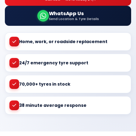
WhatsApp Us
Send Location & Tyre Details
Home, work, or roadside replacement
24/7 emergency tyre support
70,000+ tyres in stock
38 minute average response