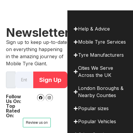
Newsletter
Help & Advice
Mobile Tyre Services
Sign up to keep up-to-date
on everything happening
Tyre Manufacturers
in the amazing journey of
Mobile Tyre Giant.
Cities We Serve
Across the UK
Sign Up
London Boroughs &
Nearby Counties
Follow
Us On:
Top
Popular sizes
Rated
On:
Popular Vehicles