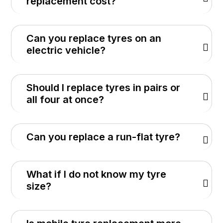
replacement cost?
Can you replace tyres on an
electric vehicle?
Should I replace tyres in pairs or
all four at once?
Can you replace a run-flat tyre?
What if I do not know my tyre
size?