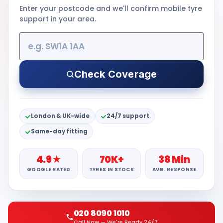
Enter your postcode and we'll confirm mobile tyre
support in your area.
Check Coverage
London & UK-wide
24/7 support
Same-day fitting
4.9★
70K+
38 Min
GOOGLE RATED
TYRES IN STOCK
AVG. RESPONSE
020 8090 1010
Call Now — We're Ready 24/7