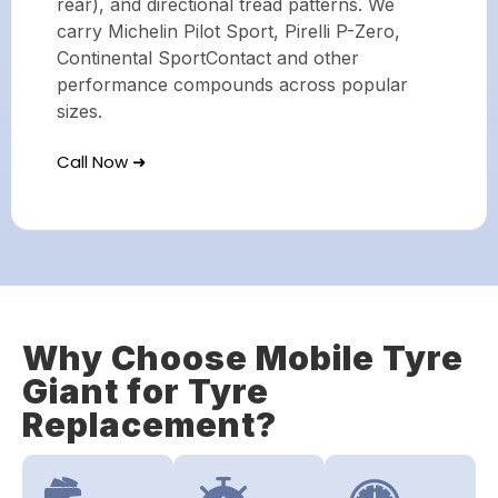
rear), and directional tread patterns. We
carry Michelin Pilot Sport, Pirelli P-Zero,
Continental SportContact and other
performance compounds across popular
sizes.
Call Now ➜
Why Choose Mobile Tyre
Giant for Tyre
Replacement?