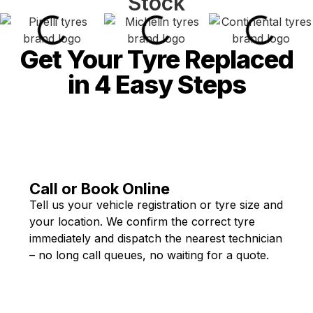
Stock
Get Your Tyre Replaced
in 4 Easy Steps
Call or Book Online
Tell us your vehicle registration or tyre size and
your location. We confirm the correct tyre
immediately and dispatch the nearest technician
– no long call queues, no waiting for a quote.