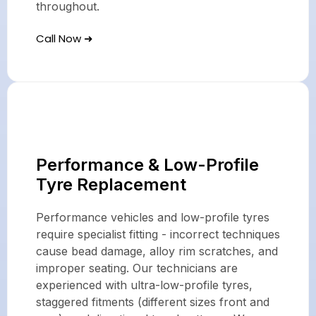
throughout.
Call Now ➜
Performance & Low-Profile
Tyre Replacement
Performance vehicles and low-profile tyres
require specialist fitting - incorrect techniques
cause bead damage, alloy rim scratches, and
improper seating. Our technicians are
experienced with ultra-low-profile tyres,
staggered fitments (different sizes front and