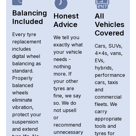
Balancing
Honest
All
Included
Advice
Vehicles
Covered
Every tyre
We tell you
replacement
exactly what
Cars, SUVs,
includes
your vehicle
4x4s, vans,
digital wheel
needs -
EVs,
balancing as
nothing
hybrids,
standard.
more. If
performance
Properly
your other
cars, taxis
balanced
tyres are
and
wheels
fine, we say
commercial
eliminate
so. We do
fleets. We
vibration,
not upsell
carry
protect your
or
appropriate
suspension
recommend
tools and
and extend
unnecessary
tyres for