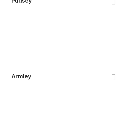
Pudsey
Armley