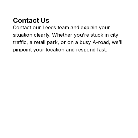
Contact Us
Contact our Leeds team and explain your
situation clearly. Whether you’re stuck in city
traffic, a retail park, or on a busy A-road, we’ll
pinpoint your location and respond fast.