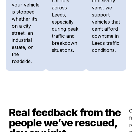
callouts
to delivery
your vehicle
across
vans, we
is stopped,
Leeds,
support
whether it’s
especially
vehicles that
on a city
during peak
can’t afford
street, an
traffic and
downtime in
industrial
breakdown
Leeds traffic
estate, or
situations.
conditions.
the
roadside.
Real feedback from the
O
f
people we’ve rescued,
r