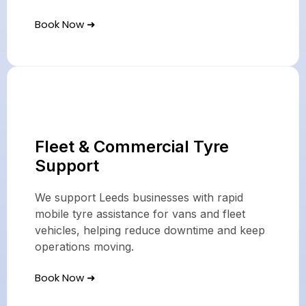
Book Now ➜
Fleet & Commercial Tyre
Support
We support Leeds businesses with rapid
mobile tyre assistance for vans and fleet
vehicles, helping reduce downtime and keep
operations moving.
Book Now ➜