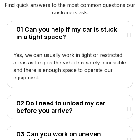
Find quick answers to the most common questions our
customers ask.
01 Can you help if my car is stuck
in a tight space?
Yes, we can usually work in tight or restricted
areas as long as the vehicle is safely accessible
and there is enough space to operate our
equipment.
02 Do I need to unload my car
before you arrive?
03 Can you work on uneven