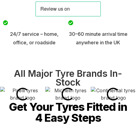
24/7 service – home,
30–60 minute arrival time
office, or roadside
anywhere in the UK
All Major Tyre Brands In-
Stock
Get Your Tyres Fitted in
4 Easy Steps