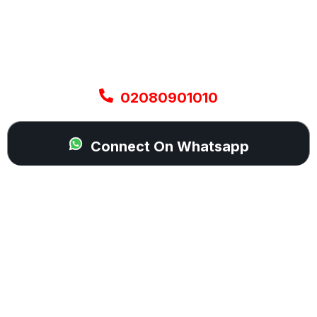
A flat or damaged tyre can stop your plans
instantly, but help is never far away. Our mobile
technicians are ready to be dispatched across
your area and come directly to your location with
everything needed to get you moving again.
02080901010
Connect On Whatsapp