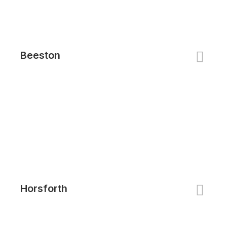
Beeston
Horsforth