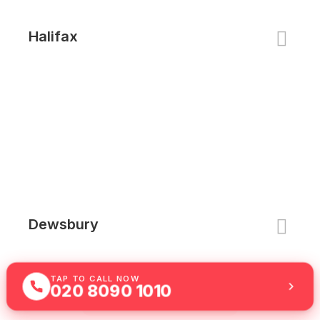
Halifax
Dewsbury
TAP TO CALL NOW
020 8090 1010
See All Locations