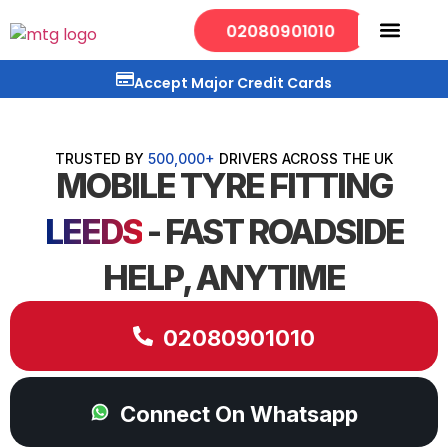
02080901010
Mobile Services
Our Locations
Accept Major Credit Cards
TRUSTED BY
500,000+
DRIVERS ACROSS THE UK
MOBILE TYRE FITTING
LEEDS
- FAST ROADSIDE
HELP, ANYTIME
02080901010
Connect On Whatsapp