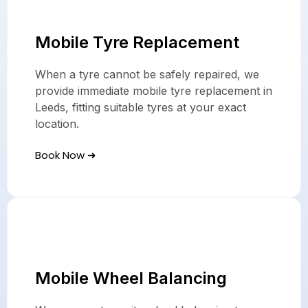
Mobile Tyre Replacement
When a tyre cannot be safely repaired, we
provide immediate mobile tyre replacement in
Leeds, fitting suitable tyres at your exact
location.
Book Now ➜
Mobile Wheel Balancing