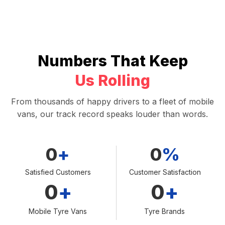
Numbers That Keep
Us Rolling
From thousands of happy drivers to a fleet of mobile
vans, our track record speaks louder than words.
0
+
0
%
Satisfied Customers
Customer Satisfaction
0
+
0
+
Mobile Tyre Vans
Tyre Brands