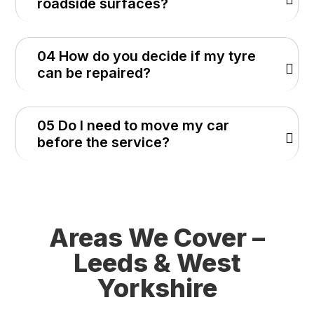
roadside surfaces?
04 How do you decide if my tyre
can be repaired?
05 Do I need to move my car
before the service?
Areas We Cover –
Leeds & West
Yorkshire