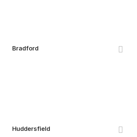
Bradford
Huddersfield