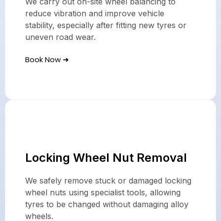
We carry out on-site wheel balancing to
reduce vibration and improve vehicle
stability, especially after fitting new tyres or
uneven road wear.
Book Now ➜
Locking Wheel Nut Removal
We safely remove stuck or damaged locking
wheel nuts using specialist tools, allowing
tyres to be changed without damaging alloy
wheels.