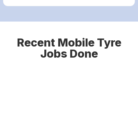
Recent Mobile Tyre
Jobs Done