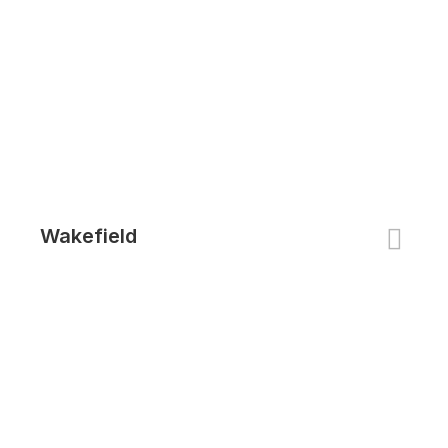
Wakefield