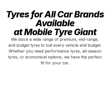
Tyres for All Car Brands
Available
at Mobile Tyre Giant
We stock a wide range of premium, mid-range,
and budget tyres to suit every vehicle and budget.
Whether you need performance tyres, all-season
tyres, or economical options, we have the perfect
fit for your car.