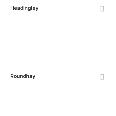
Headingley
Roundhay