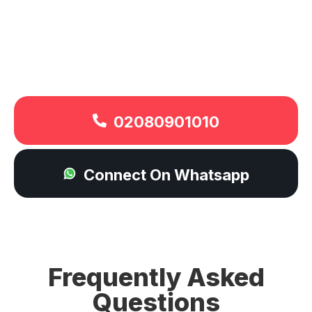
02080901010
Connect On Whatsapp
Frequently Asked
Questions