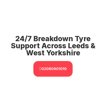
24/7 Breakdown Tyre
Support Across Leeds &
West Yorkshire
02080901010
GET IT NOW
Immediate Roadside Tyre
Assistance In Leeds