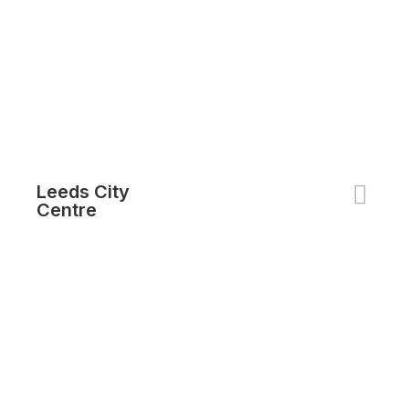
Leeds City
Centre