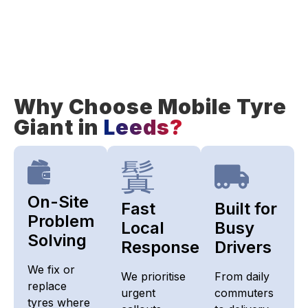
Why Choose Mobile Tyre
Giant in
Leeds?
On-Site
Fast
Built for
Problem
Local
Busy
Solving
Response
Drivers
We fix or
We prioritise
From daily
replace
urgent
commuters
tyres where