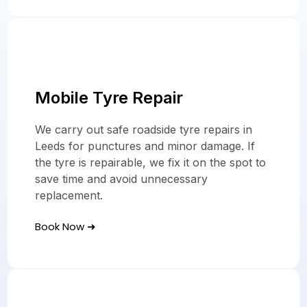
Mobile Tyre Repair
We carry out safe roadside tyre repairs in
Leeds for punctures and minor damage. If
the tyre is repairable, we fix it on the spot to
save time and avoid unnecessary
replacement.
Book Now ➜