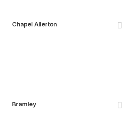
Chapel Allerton
Bramley