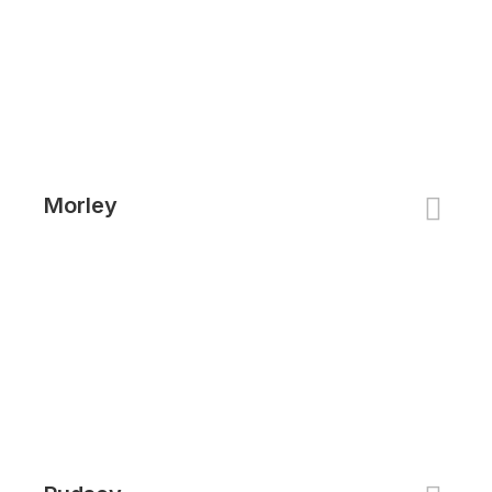
Morley