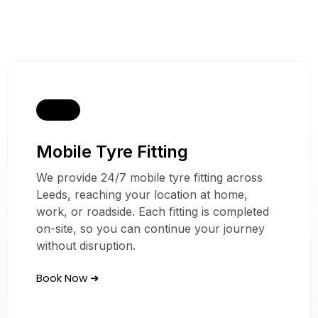
Mobile Tyre Fitting
Our Mobile Tyre
Services
We provide 24/7 mobile tyre fitting across
Leeds, reaching your location at home,
In Leeds
work, or roadside. Each fitting is completed
on-site, so you can continue your journey
without disruption.
Book Now ➜