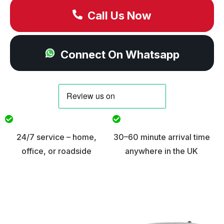
Call Us Now
Connect On Whatsapp
24/7 service – home,
30–60 minute arrival time
office, or roadside
anywhere in the UK