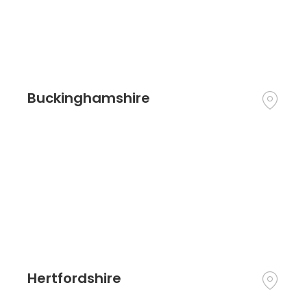
Buckinghamshire
Hertfordshire