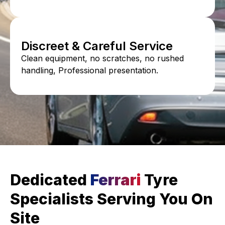
Discreet & Careful Service
Clean equipment, no scratches, no rushed
handling, Professional presentation.
Dedicated
Ferrari
Tyre
Specialists Serving You On
Site