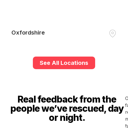
Oxfordshire
See All Locations
Real feedback from the
O
f
people we’ve rescued, day
r
or night.
m
t