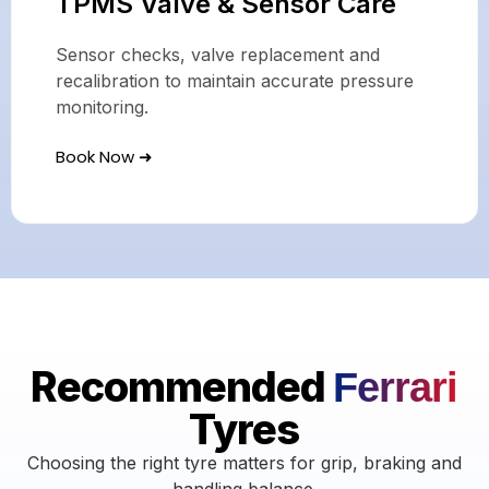
TPMS Valve & Sensor Care
Sensor checks, valve replacement and
recalibration to maintain accurate pressure
monitoring.
Book Now ➜
Recommended
Ferrari
Tyres
Choosing the right tyre matters for grip, braking and
handling balance.