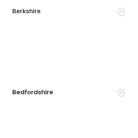
Berkshire
Bedfordshire