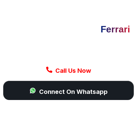
GET IT NOW
Need Tyres For Your
Ferrari
Today
Our mobile Ferrari tyre fitting team arrives
quickly and completes the job on-site so you
can continue your drive with confidence.
Call Us Now
Connect On Whatsapp