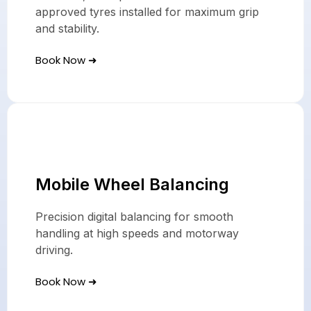
approved tyres installed for maximum grip
and stability.
Book Now ➜
Mobile Wheel Balancing
Precision digital balancing for smooth
handling at high speeds and motorway
driving.
Book Now ➜