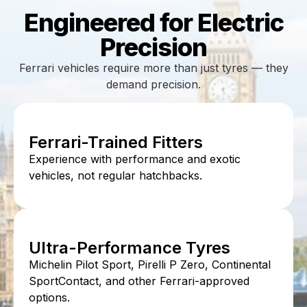
Engineered for Electric
Precision
Ferrari vehicles require more than just tyres — they
demand precision.
Ferrari-Trained Fitters
Experience with performance and exotic
vehicles, not regular hatchbacks.
Ultra-Performance Tyres
Michelin Pilot Sport, Pirelli P Zero, Continental
SportContact, and other Ferrari-approved
options.