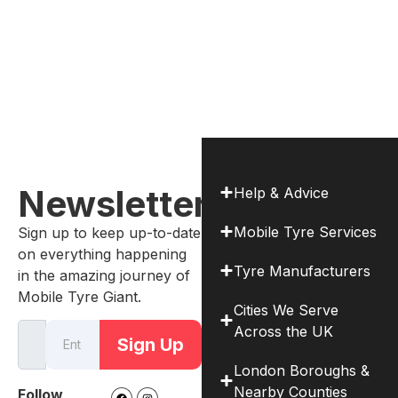
Newsletter
Help & Advice
Mobile Tyre Services
Sign up to keep up-to-date
on everything happening
Tyre Manufacturers
in the amazing journey of
Mobile Tyre Giant.
Cities We Serve
Across the UK
Sign Up
London Boroughs &
Nearby Counties
Follow