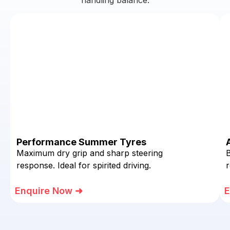
Performance Summer Tyres
Maximum dry grip and sharp steering
response. Ideal for spirited driving.
r
Enquire Now ➜
E