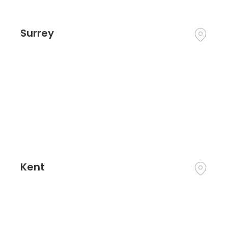
Surrey
Kent