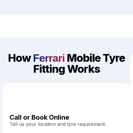
How
Mobile Tyre
Ferrari
Fitting Works
Call or Book Online
Tell us your location and tyre requirement.