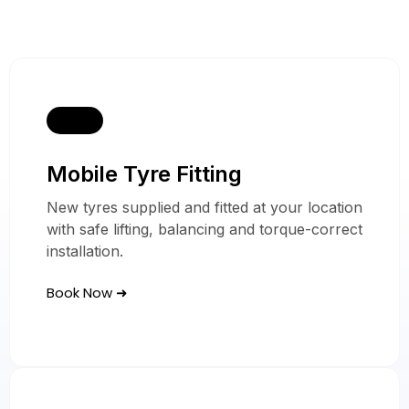
Mobile Tyre Fitting
Our Ferrari Mobile
New tyres supplied and fitted at your location
with safe lifting, balancing and torque-correct
Tyre Services
installation.
Book Now ➜