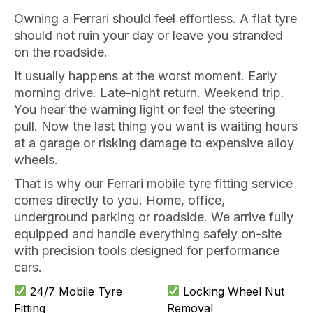
Owning a Ferrari should feel effortless. A flat tyre
should not ruin your day or leave you stranded
on the roadside.
It usually happens at the worst moment. Early
morning drive. Late-night return. Weekend trip.
You hear the warning light or feel the steering
pull. Now the last thing you want is waiting hours
at a garage or risking damage to expensive alloy
wheels.
That is why our Ferrari mobile tyre fitting service
comes directly to you. Home, office,
underground parking or roadside. We arrive fully
equipped and handle everything safely on-site
with precision tools designed for performance
cars.
24/7 Mobile Tyre
Locking Wheel Nut
Fitting
Removal