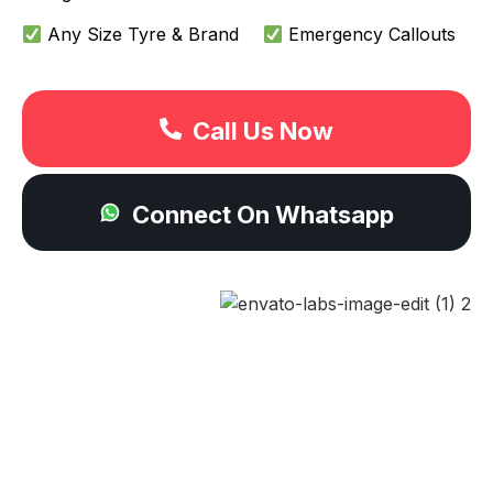
Any Size Tyre & Brand
Emergency Callouts
Call Us Now
Connect On Whatsapp