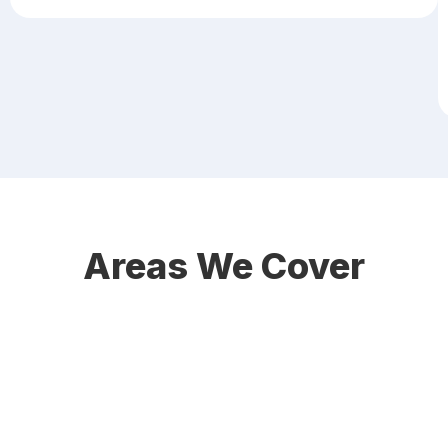
Areas We Cover