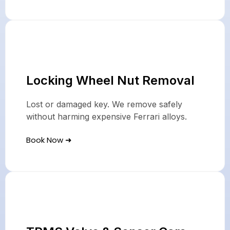
Locking Wheel Nut Removal
Lost or damaged key. We remove safely
without harming expensive Ferrari alloys.
Book Now ➜