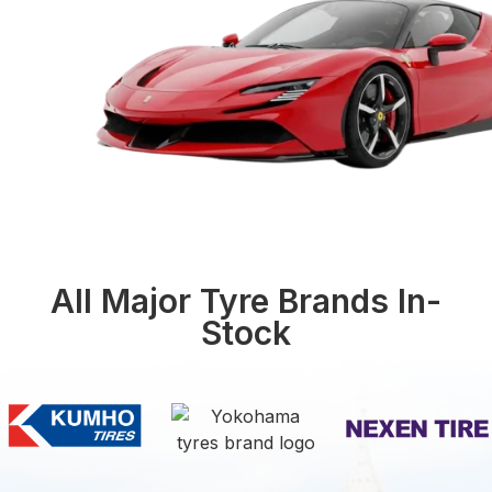
All Major Tyre Brands In-
Stock