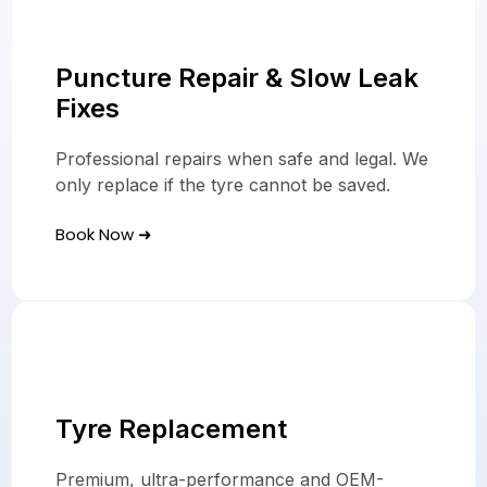
Puncture Repair & Slow Leak
Fixes
Professional repairs when safe and legal. We
only replace if the tyre cannot be saved.
Book Now ➜
Tyre Replacement
Premium, ultra-performance and OEM-