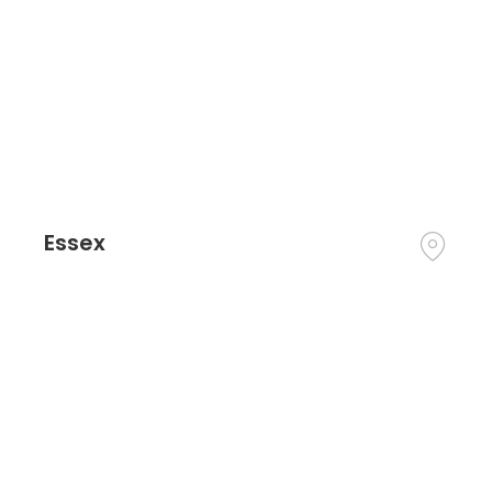
Essex