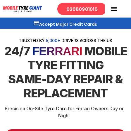
02080901010
Accept Major Credit Cards
TRUSTED BY
5,000+
DRIVERS ACROSS THE UK
24/7
MOBILE
FERRARI
TYRE FITTING
SAME-DAY REPAIR &
REPLACEMENT
Precision On-Site Tyre Care for Ferrari Owners Day or
Night