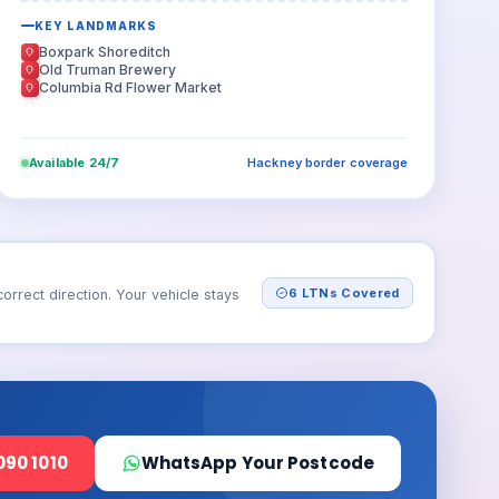
KEY LANDMARKS
Boxpark Shoreditch
Old Truman Brewery
Columbia Rd Flower Market
Available 24/7
Hackney border coverage
6 LTNs Covered
rect direction. Your vehicle stays
090 1010
WhatsApp Your Postcode