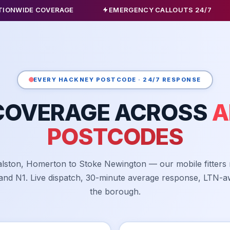
COVERAGE
EMERGENCY CALLOUTS 24/7
ALL C
EVERY HACKNEY POSTCODE · 24/7 RESPONSE
COVERAGE ACROSS
A
POSTCODES
lston, Homerton to Stoke Newington — our mobile fitters
 and N1. Live dispatch, 30-minute average response, LTN-a
the borough.