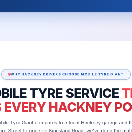
WHY HACKNEY DRIVERS CHOOSE MOBILE TYRE GIANT
BILE TYRE SERVICE
T
 EVERY HACKNEY P
bile Tyre Giant compares to a local Hackney garage and 
re Street to price on Kingsland Road, we've done the mat