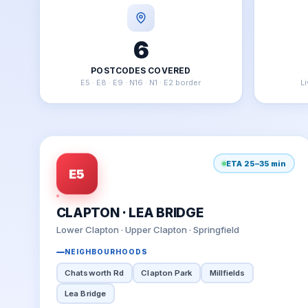
6
POSTCODES COVERED
E5 · E8 · E9 · N16 · N1 · E2 border
L
ETA 25–35 min
E5
CLAPTON · LEA BRIDGE
Lower Clapton · Upper Clapton · Springfield
NEIGHBOURHOODS
Chatsworth Rd
Clapton Park
Millfields
Lea Bridge