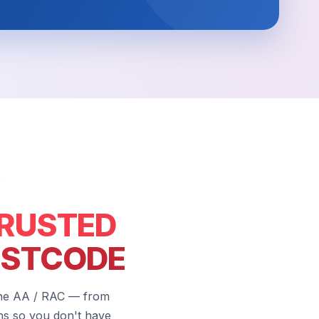
RUSTED
OSTCODE
the AA / RAC — from
hs so you don't have