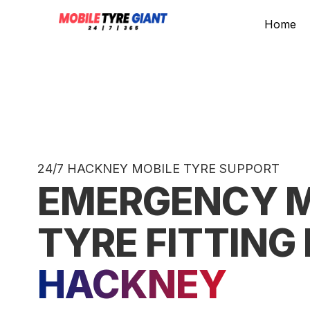
Home
24/7 HACKNEY MOBILE TYRE SUPPORT
EMERGENCY M
TYRE FITTING 
HACKNEY