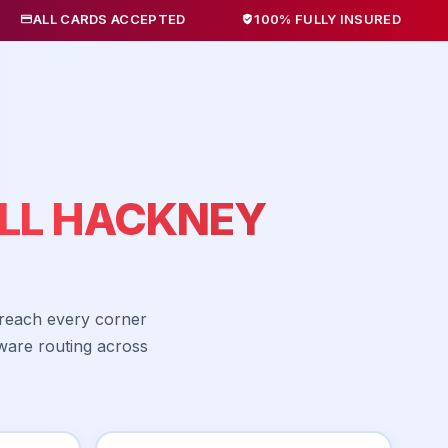
ARDS ACCEPTED
100% FULLY INSURED
NO HID
LL HACKNEY
 reach every corner
ware routing across