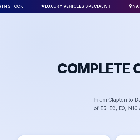
LUXURY VEHICLES SPECIALIST
NATIONWIDE 
COMPLETE 
From Clapton to Da
of E5, E8, E9, N16