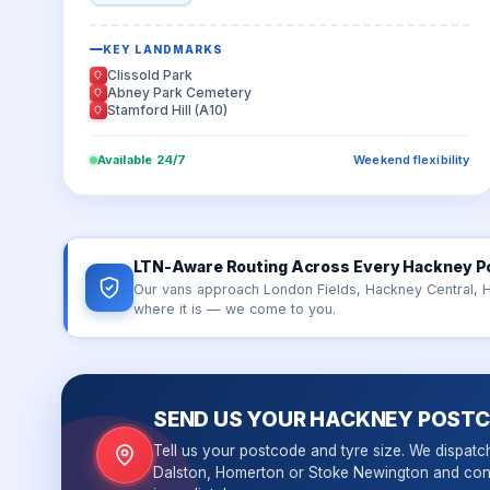
KEY LANDMARKS
Clissold Park
Abney Park Cemetery
Stamford Hill (A10)
Available 24/7
Weekend flexibility
LTN-Aware Routing Across Every Hackney P
Our vans approach London Fields, Hackney Central, 
where it is — we come to you.
SEND US YOUR HACKNEY POST
Tell us your postcode and tyre size. We dispatc
Dalston, Homerton or Stoke Newington and con