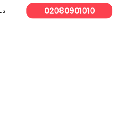
02080901010
Us