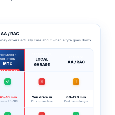
AA / RAC
kney drivers actually care about when a tyre goes down.
TRADITIONAL
THE MOBILE
ROADSIDE
LOCAL
SOLUTION
AA / RAC
MTG
GARAGE
30–45 min
You drive in
60–120 min
cross E5–N16
Plus queue time
Peak times longer