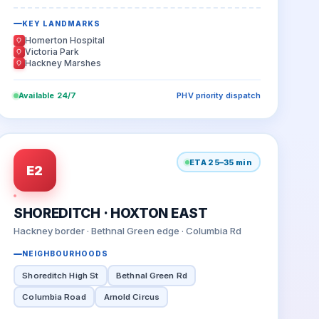
KEY LANDMARKS
Homerton Hospital
Victoria Park
Hackney Marshes
Available 24/7
PHV priority dispatch
ETA 25–35 min
E2
SHOREDITCH · HOXTON EAST
Hackney border · Bethnal Green edge · Columbia Rd
NEIGHBOURHOODS
Shoreditch High St
Bethnal Green Rd
Columbia Road
Arnold Circus