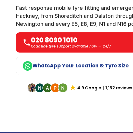
Fast response mobile tyre fitting and emerge
Hackney, from Shoreditch and Dalston throu
Newington and every E5, E8, E9, N1 and N16 p
020 8090 1010
Roadside tyre support available now — 24/7
WhatsApp Your Location & Tyre Size
4.9 Google
1,152 reviews