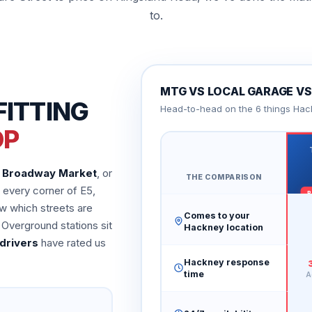
to.
MTG VS LOCAL GARAGE VS 
FITTING
Head-to-head on the 6 things Hac
OP
n
Broadway Market
, or
THE COMPARISON
every corner of E5,
w which streets are
Comes to your
 Overground stations sit
Hackney location
drivers
have rated us
Hackney response
time
A