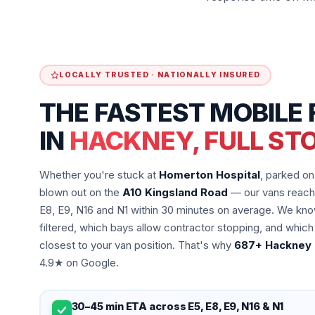
LOCALLY TRUSTED · NATIONALLY INSURED
THE FASTEST MOBILE 
IN
HACKNEY, FULL ST
Whether you're stuck at
Homerton Hospital
, parked o
blown out on the
A10 Kingsland Road
— our vans reach 
E8, E9, N16 and N1 within 30 minutes on average. We kno
filtered, which bays allow contractor stopping, and which
closest to your van position. That's why
687+ Hackney 
4.9★ on Google.
30–45 min ETA across E5, E8, E9, N16 & N1