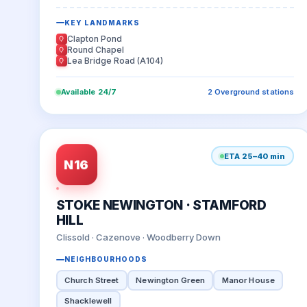
KEY LANDMARKS
Clapton Pond
Round Chapel
Lea Bridge Road (A104)
Available 24/7
2 Overground stations
ETA 25–40 min
N16
STOKE NEWINGTON · STAMFORD
HILL
Clissold · Cazenove · Woodberry Down
NEIGHBOURHOODS
Church Street
Newington Green
Manor House
Shacklewell