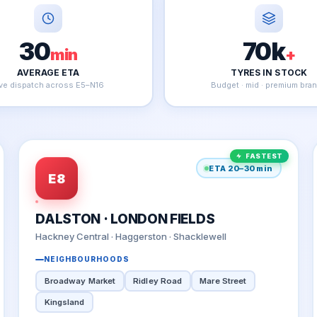
30
70k
min
+
AVERAGE ETA
TYRES IN STOCK
ive dispatch across E5–N16
Budget · mid · premium bra
FASTEST
ETA 20–30 min
E8
DALSTON · LONDON FIELDS
Hackney Central · Haggerston · Shacklewell
NEIGHBOURHOODS
Broadway Market
Ridley Road
Mare Street
Kingsland