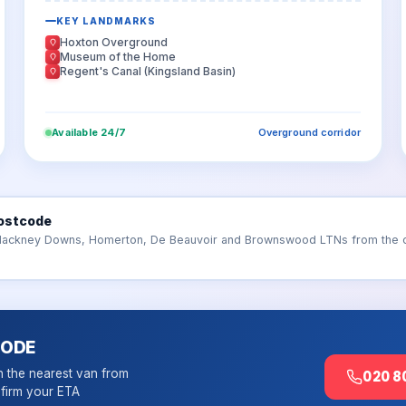
KEY LANDMARKS
Hoxton Overground
Museum of the Home
Regent's Canal (Kingsland Basin)
Available 24/7
Overground corridor
ostcode
Hackney Downs, Homerton, De Beauvoir and Brownswood LTNs from the cor
CODE
h the nearest van from
020 8
firm your ETA