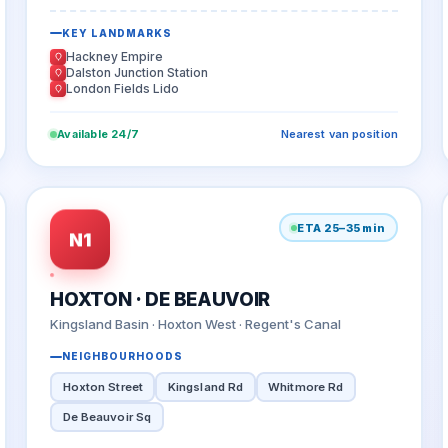
KEY LANDMARKS
Hackney Empire
Dalston Junction Station
London Fields Lido
Available 24/7
Nearest van position
ETA 25–35 min
N1
HOXTON · DE BEAUVOIR
Kingsland Basin · Hoxton West · Regent's Canal
NEIGHBOURHOODS
Hoxton Street
Kingsland Rd
Whitmore Rd
De Beauvoir Sq