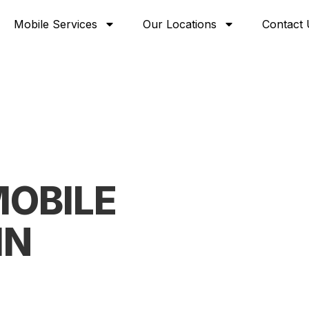
Mobile Services
Our Locations
Contact 
OBILE
IN