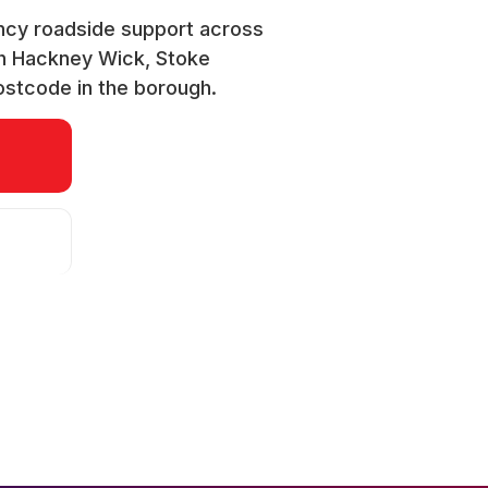
ncy roadside support across
gh Hackney Wick, Stoke
ostcode in the borough.