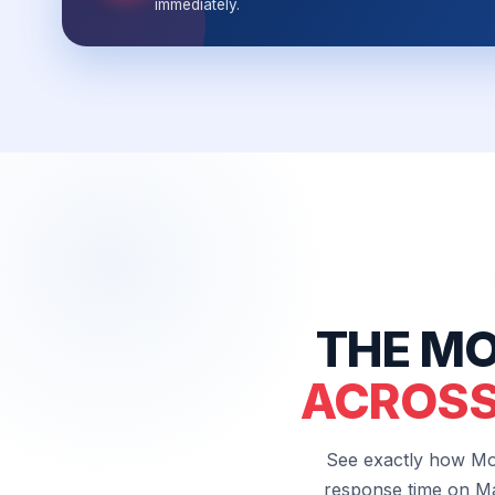
immediately.
THE MO
ACROSS
See exactly how Mo
response time on Ma