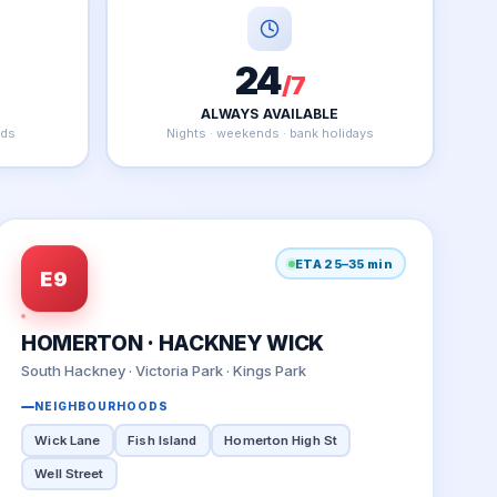
24
/7
ALWAYS AVAILABLE
nds
Nights · weekends · bank holidays
ETA 25–35 min
E9
HOMERTON · HACKNEY WICK
South Hackney · Victoria Park · Kings Park
NEIGHBOURHOODS
Wick Lane
Fish Island
Homerton High St
Well Street