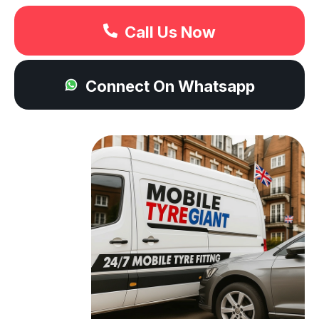
Call Us Now
Connect On Whatsapp