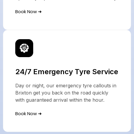
Book Now ➜
24/7 Emergency Tyre Service
Day or night, our emergency tyre callouts in
Brixton get you back on the road quickly
with guaranteed arrival within the hour.
Book Now ➜