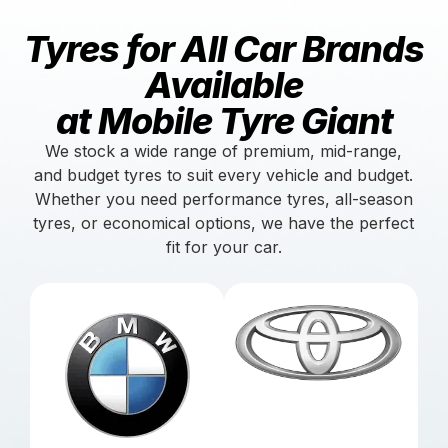
Tyres for All Car Brands
Available
at Mobile Tyre Giant
We stock a wide range of premium, mid-range,
and budget tyres to suit every vehicle and budget.
Whether you need performance tyres, all-season
tyres, or economical options, we have the perfect
fit for your car.