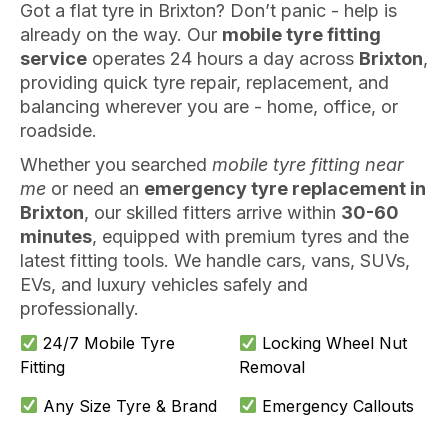
Got a flat tyre in Brixton? Don’t panic - help is
already on the way. Our
mobile tyre fitting
service
operates 24 hours a day across
Brixton
,
providing quick tyre repair, replacement, and
balancing wherever you are - home, office, or
roadside.
Whether you searched
mobile tyre fitting near
me
or need an
emergency tyre replacement in
Brixton
, our skilled fitters arrive within
30-60
minutes
, equipped with premium tyres and the
latest fitting tools. We handle cars, vans, SUVs,
EVs, and luxury vehicles safely and
professionally.
24/7 Mobile Tyre
Locking Wheel Nut
Fitting
Removal
Any Size Tyre & Brand
Emergency Callouts