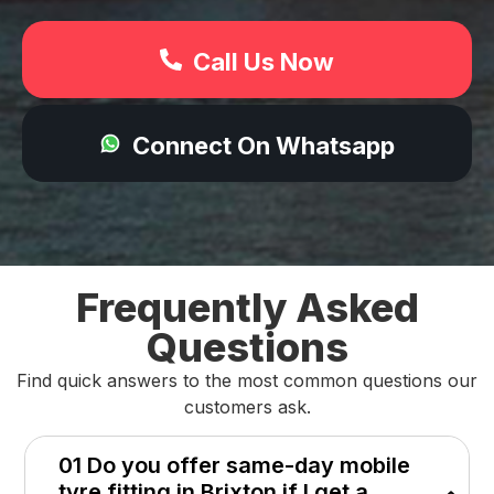
Call Us Now
Connect On Whatsapp
Frequently Asked
Questions
Find quick answers to the most common questions our
customers ask.
01 Do you offer same-day mobile
tyre fitting in Brixton if I get a