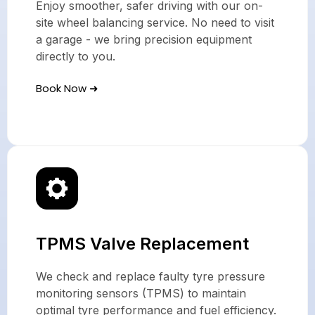
Enjoy smoother, safer driving with our on-
site wheel balancing service. No need to visit
a garage - we bring precision equipment
directly to you.
Book Now ➜
TPMS Valve Replacement
We check and replace faulty tyre pressure
monitoring sensors (TPMS) to maintain
optimal tyre performance and fuel efficiency.