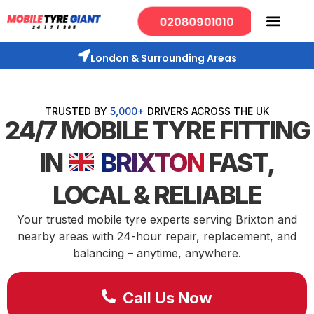
02080901010
London & Surrounding Areas
TRUSTED BY
5,000+
DRIVERS ACROSS THE UK
24/7 MOBILE TYRE FITTING
IN
BRIXTON
FAST,
LOCAL & RELIABLE
Your trusted mobile tyre experts serving Brixton and
nearby areas with 24-hour repair, replacement, and
balancing – anytime, anywhere.
Call Us Now