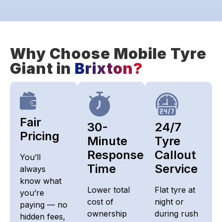
Why Choose Mobile Tyre
Giant in
Brixton?
Fair
30-
24/7
Pricing​
Minute
Tyre
Response
Callout
You’ll
Time
Service
always
know what
Lower total
Flat tyre at
you’re
cost of
night or
paying — no
ownership
during rush
hidden fees,