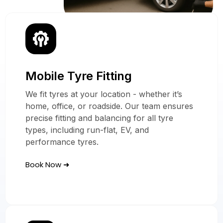
Mobile Tyre Fitting
Our Mobile Tyre
Services
We fit tyres at your location - whether it’s
home, office, or roadside. Our team ensures
In Brixton
precise fitting and balancing for all tyre
types, including run-flat, EV, and
performance tyres.
Book Now ➜