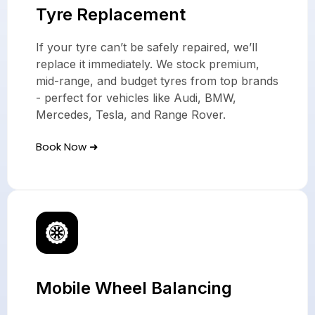
Tyre Replacement
If your tyre can’t be safely repaired, we’ll
replace it immediately. We stock premium,
mid-range, and budget tyres from top brands
- perfect for vehicles like Audi, BMW,
Mercedes, Tesla, and Range Rover.
Book Now ➜
Mobile Wheel Balancing