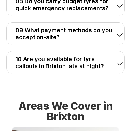
08 Do you carry budget tyres for
quick emergency replacements?
09 What payment methods do you
accept on-site?
10 Are you available for tyre
callouts in Brixton late at night?
Areas We Cover in
Brixton