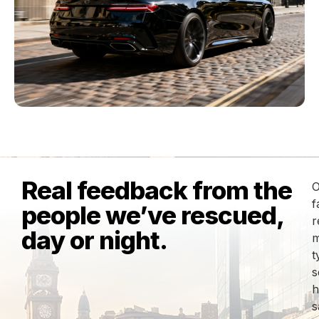
Real feedback from the
O
f
people we’ve rescued,
r
day or night.
m
t
s
h
s