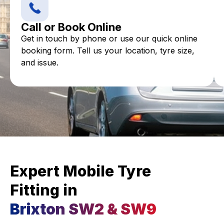
Call or Book Online
Get in touch by phone or use our quick online
booking form. Tell us your location, tyre size,
and issue.
Expert Mobile Tyre
Fitting in
Brixton SW2 & SW9