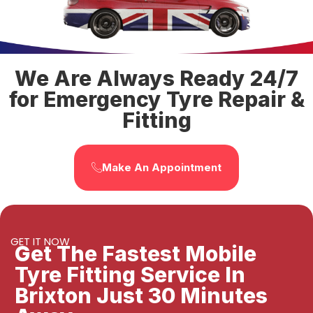
We Are Always Ready 24/7
for Emergency Tyre Repair &
Fitting
Make An Appointment
GET IT NOW
Get The Fastest Mobile
Tyre Fitting Service In
Brixton Just 30 Minutes