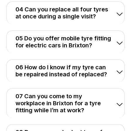
04 Can you replace all four tyres
at once during a single visit?
05 Do you offer mobile tyre fitting
for electric cars in Brixton?
06 How do I know if my tyre can
be repaired instead of replaced?
07 Can you come to my
workplace in Brixton for a tyre
fitting while I’m at work?