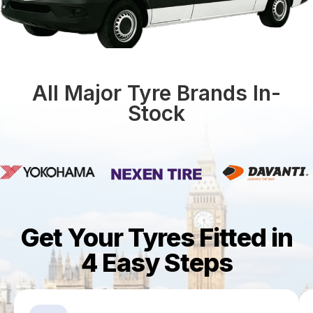
All Major Tyre Brands In-
Stock
Get Your Tyres Fitted in
4 Easy Steps