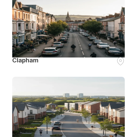
Clapham