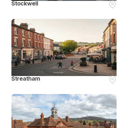
Stockwell
Streatham