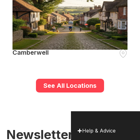
Camberwell
See All Locations
Newsletter
Help & Advice