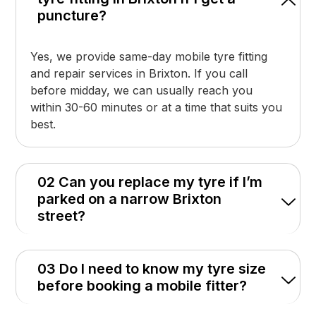
puncture?
Yes, we provide same-day mobile tyre fitting
and repair services in Brixton. If you call
before midday, we can usually reach you
within 30-60 minutes or at a time that suits you
best.
02 Can you replace my tyre if I’m
parked on a narrow Brixton
street?
03 Do I need to know my tyre size
before booking a mobile fitter?