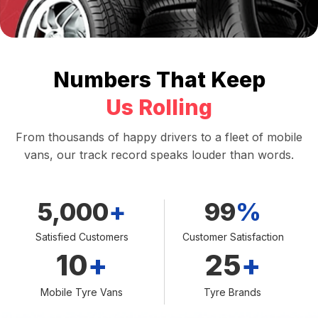
Numbers That Keep
Us Rolling
From thousands of happy drivers to a fleet of mobile
vans, our track record speaks louder than words.
5,000
+
99
%
Satisfied Customers
Customer Satisfaction
10
+
25
+
Mobile Tyre Vans
Tyre Brands