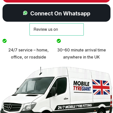
Connect On Whatsapp
24/7 service – home,
30–60 minute arrival time
office, or roadside
anywhere in the UK