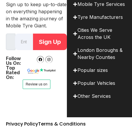
Mobile Tyre Services
Sign up to keep up-to-date
on everything happening
Tyre Manufacturers
in the amazing journey of
Mobile Tyre Giant.
Cities We Serve
Across the UK
Sign Up
London Boroughs &
Nearby Counties
Follow
Us On:
Top
Popular sizes
Rated
On:
Popular Vehicles
Other Services
Privacy Policy
Terms & Conditions