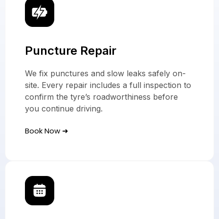
Puncture Repair
We fix punctures and slow leaks safely on-
site. Every repair includes a full inspection to
confirm the tyre’s roadworthiness before
you continue driving.
Book Now ➜