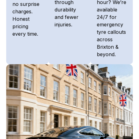
through
hour? We’re
no surprise
durability
available
charges.
and fewer
24/7 for
Honest
injuries.
emergency
pricing
tyre callouts
every time.
across
Brixton &
beyond.