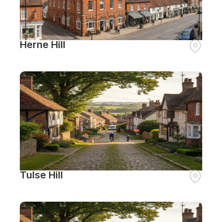
Herne Hill
Tulse Hill