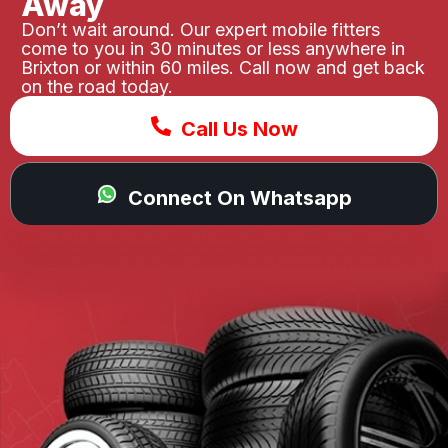
Away
Don’t wait around. Our expert mobile fitters
come to you in 30 minutes or less anywhere in
Brixton or within 60 miles. Call now and get back
on the road today.
Call Us Now
Connect On Whatsapp