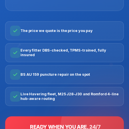
The price we quote is the price you pay
Every fitter DBS-checked, TPMS-trained, fully
insured
BS AU 159 puncture repair on the spot
Live Havering fleet, M25 J28-J30 and Romford 4-line
hub-aware routing
READY WHEN YOU ARE,
24/7