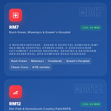
RM7
RM7
25-30 MIN
Rush Green, Mawneys & Queen's Hospital
6 NEIGHBOURHOODS · QUEEN'S HOSPITAL ROMFORD (RM7
0AG MAIN HOSPITAL OPENED 2008, 3-BOROUGH NHS
CATCHMENT ACROSS HAVERING, BARKING & DAGENHAM
AND REDBRIDGE), A118 ROMFORD ROAD CORRIDOR
Rush Green
Mawneys
Crowlands
Queen's Hospital
Chase Cross
A118 corridor
RM12
RM12
28-30 MIN
Elm Park & Hornchurch Country Park RSPB