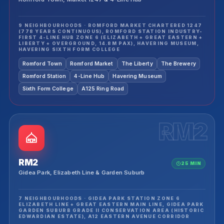
9 NEIGHBOURHOODS · ROMFORD MARKET CHARTERED 1247
(778 YEARS CONTINUOUS), ROMFORD STATION INDUSTRY-
FIRST 4-LINE HUB ZONE 6 (ELIZABETH + GREAT EASTERN +
LIBERTY + OVERGROUND, 14.8M PAX), HAVERING MUSEUM,
HAVERING SIXTH FORM COLLEGE
Romford Town
Romford Market
The Liberty
The Brewery
Romford Station
4-Line Hub
Havering Museum
Sixth Form College
A125 Ring Road
RM2
RM2
25 MIN
Gidea Park, Elizabeth Line & Garden Suburb
7 NEIGHBOURHOODS · GIDEA PARK STATION ZONE 6
ELIZABETH LINE + GREAT EASTERN MAIN LINE, GIDEA PARK
GARDEN SUBURB GRADE II CONSERVATION AREA (HISTORIC
EDWARDIAN ESTATE), A12 EASTERN AVENUE CORRIDOR