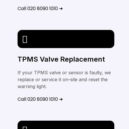
Call 020 8090 1010 ➜
TPMS Valve Replacement
If your TPMS valve or sensor is faulty, we
replace or service it on-site and reset the
warning light.
Call 020 8090 1010 ➜