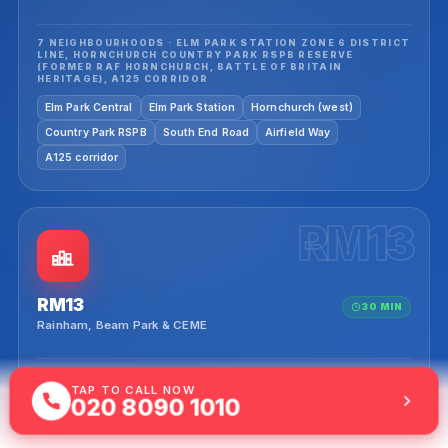
7 NEIGHBOURHOODS · ELM PARK STATION ZONE 6 DISTRICT
LINE, HORNCHURCH COUNTRY PARK RSPB RESERVE
(FORMER RAF HORNCHURCH, BATTLE OF BRITAIN
HERITAGE), A125 CORRIDOR
Elm Park Central
Elm Park Station
Hornchurch (west)
Country Park RSPB
South End Road
Airfield Way
A125 corridor
RM13
RM13
30 MIN
Rainham, Beam Park & CEME
9 NEIGHBOURHOODS · BEAM PARK REGENERATION 1,158
TAP TO CALL NOW
NEW HOMES (PARK PRIMARY ACADEMY NOV 2025, C2C
020 8090 1010
STATION APPROVAL PENDING Q1 2026, NEW-BUILD EV
CLUSTER), CEME RAINHAM (CENTRE OF ENGINEERING &
MANUFACTURING 2003), RAINHAM HALL NT GEORGIAN
1729