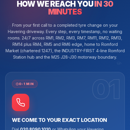
HOW WE REACH YOU
IN 30
MINUTES
From your first call to a completed tyre change on your
Havering driveway. Every step, every timestamp, no waiting
rooms. 24/7 across RM1, RM2, RM3, RM7, RM11, RM12, RM13,
RM14 plus RM4, RM5 and RM6 edge, home to Romford
Market (chartered 1247), the INDUSTRY-FIRST 4-line Romford
Station hub and the M25 J28-J30 motorway boundary.
01
0-1 MIN
WE COME TO YOUR EXACT LOCATION
Dial
020 8090 1010
or WhatsApp your Havering