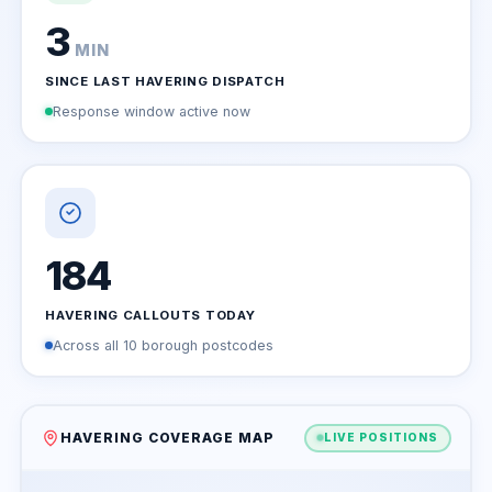
3
MIN
SINCE LAST HAVERING DISPATCH
Response window active now
184
HAVERING CALLOUTS TODAY
Across all 10 borough postcodes
HAVERING COVERAGE MAP
LIVE POSITIONS