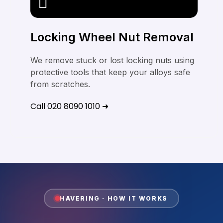
Locking Wheel Nut Removal
We remove stuck or lost locking nuts using
protective tools that keep your alloys safe
from scratches.
Call 020 8090 1010 ➜
HAVERING · HOW IT WORKS