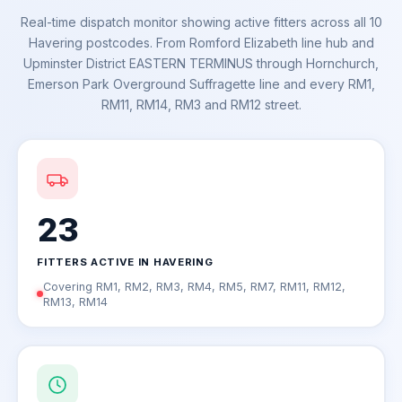
Real-time dispatch monitor showing active fitters across all 10
Havering postcodes. From Romford Elizabeth line hub and
Upminster District EASTERN TERMINUS through Hornchurch,
Emerson Park Overground Suffragette line and every RM1,
RM11, RM14, RM3 and RM12 street.
23
FITTERS ACTIVE IN HAVERING
Covering RM1, RM2, RM3, RM4, RM5, RM7, RM11, RM12,
RM13, RM14