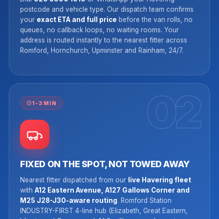
postcode and vehicle type. Our dispatch team confirms
your
exact ETA and full price
before the van rolls, no
queues, no callback loops, no waiting rooms. Your
address is routed instantly to the nearest fitter across
Romford, Hornchurch, Upminster and Rainham, 24/7.
02
1-3 MIN
FIXED ON THE SPOT, NOT TOWED AWAY
Nearest fitter dispatched from our
live Havering fleet
with
A12 Eastern Avenue, A127 Gallows Corner and
M25 J28-J30-aware routing
. Romford Station
INDUSTRY-FIRST 4-line hub (Elizabeth, Great Eastern,