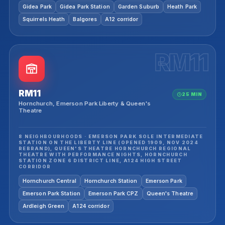
Gidea Park
Gidea Park Station
Garden Suburb
Heath Park
Squirrels Heath
Balgores
A12 corridor
RM11
RM11
25 MIN
Hornchurch, Emerson Park Liberty & Queen's
Theatre
8 NEIGHBOURHOODS · EMERSON PARK SOLE INTERMEDIATE
STATION ON THE LIBERTY LINE (OPENED 1909, NOV 2024
REBRAND), QUEEN'S THEATRE HORNCHURCH REGIONAL
THEATRE WITH PERFORMANCE NIGHTS, HORNCHURCH
STATION ZONE 6 DISTRICT LINE, A124 HIGH STREET
CORRIDOR
Hornchurch Central
Hornchurch Station
Emerson Park
Emerson Park Station
Emerson Park CPZ
Queen's Theatre
Ardleigh Green
A124 corridor