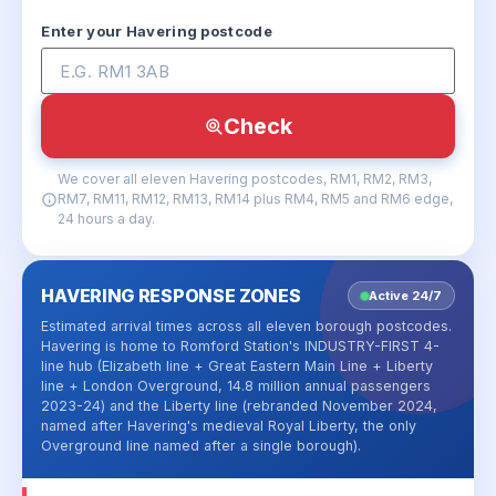
Enter your Havering postcode
Check
We cover all eleven Havering postcodes, RM1, RM2, RM3,
RM7, RM11, RM12, RM13, RM14 plus RM4, RM5 and RM6 edge,
24 hours a day.
HAVERING RESPONSE ZONES
Active 24/7
Estimated arrival times across all eleven borough postcodes.
Havering is home to Romford Station's INDUSTRY-FIRST 4-
line hub (Elizabeth line + Great Eastern Main Line + Liberty
line + London Overground, 14.8 million annual passengers
2023-24) and the Liberty line (rebranded November 2024,
named after Havering's medieval Royal Liberty, the only
Overground line named after a single borough).