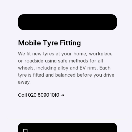
Mobile Tyre Fitting
We fit new tyres at your home, workplace
or roadside using safe methods for all
wheels, including alloy and EV rims. Each
tyre is fitted and balanced before you drive
away.
Call 020 8090 1010 ➜