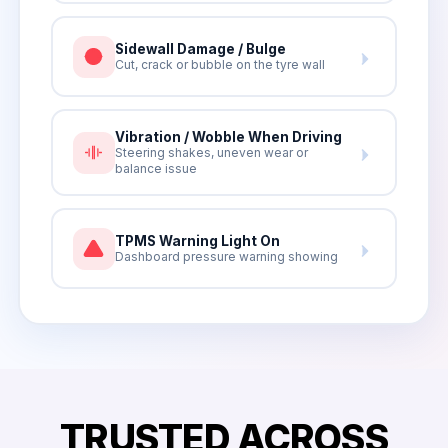
Sidewall Damage / Bulge
Cut, crack or bubble on the tyre wall
Vibration / Wobble When Driving
Steering shakes, uneven wear or
balance issue
TPMS Warning Light On
Dashboard pressure warning showing
TRUSTED ACROSS