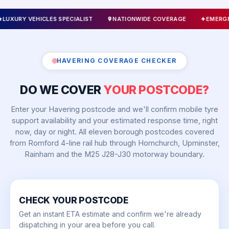
 SPECIALIST
NATIONWIDE COVERAGE
EMERGENCY CALLOUTS 24
HAVERING COVERAGE CHECKER
DO WE COVER
YOUR POSTCODE?
Enter your Havering postcode and we'll confirm mobile tyre
support availability and your estimated response time, right
now, day or night. All eleven borough postcodes covered
from Romford 4-line rail hub through Hornchurch, Upminster,
Rainham and the M25 J28-J30 motorway boundary.
CHECK YOUR POSTCODE
Get an instant ETA estimate and confirm we're already
dispatching in your area before you call.