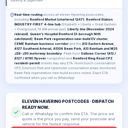
Barking & Dagenham
Real-time routing
across all eleven Havering postcodes,
including
Romford Market (chartered 1247)
,
Romford Station
INDUSTRY-FIRST 4-line hub
(Elizabeth + Liberty + Great Eastern
+ Overground, 14.8M annual pax),
Liberty line (November 2024
rebrand)
,
Queen's Hospital Romford (3-borough NHS
catchment)
,
Beam Park regeneration new-build EV cluster
,
CEME Rainham business corridor
and the
A12 Eastern Avenue,
A127 Southend Arterial, A1306 Beam Park, A13 Rainham and M25
J28-J30 motorway boundary
. Peak-hour
Gallows Corner (A12 /
A127 / A118) flyover
congestion and
Romford Ring Road CPZ
resident-permit
streets may vary ETA. Hornchurch conservation
CPZ, Emerson Park and Upminster conservation areas monitored.
Beam Park regeneration new-build access noted. Exact ETA
confirmed when you call or WhatsApp.
ELEVEN HAVERING POSTCODES · DISPATCH
READY NOW.
Call or WhatsApp to confirm live ETA. The price we
quote is the price you pay, send your postcode and
vehicle for the fastest response.