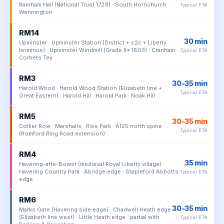
Rainham Hall (National Trust 1729) · South Hornchurch ·
Typical ETA
Wennington
RM14
30 min
Upminster · Upminster Station (District + c2c + Liberty
terminus) · Upminster Windmill (Grade II* 1803) · Cranham ·
Typical ETA
Corbets Tey
RM3
30-35 min
Harold Wood · Harold Wood Station (Elizabeth line +
Typical ETA
Great Eastern) · Harold Hill · Harold Park · Noak Hill
RM5
30-35 min
Collier Row · Marshalls · Rise Park · A125 north spine
Typical ETA
(Romford Ring Road extension)
RM4
35 min
Havering-atte-Bower (medieval Royal Liberty village) ·
Havering Country Park · Abridge edge · Stapleford Abbotts
Typical ETA
edge
RM6
30-35 min
Marks Gate (Havering side edge) · Chadwell Heath edge
(Elizabeth line west) · Little Heath edge · partial with
Typical ETA