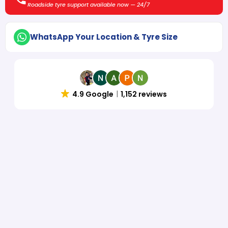
Roadside tyre support available now — 24/7
WhatsApp Your Location & Tyre Size
4.9 Google
1,152 reviews