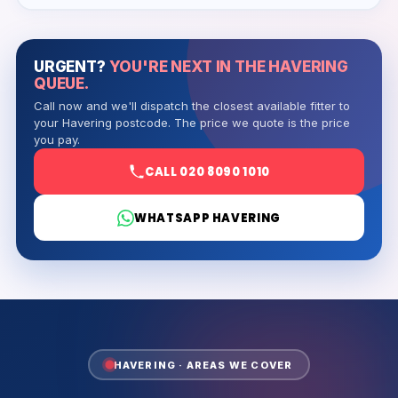
URGENT?
YOU'RE NEXT IN THE HAVERING
QUEUE.
Call now and we'll dispatch the closest available fitter to
your Havering postcode. The price we quote is the price
you pay.
CALL 020 8090 1010
WHATSAPP HAVERING
HAVERING · AREAS WE COVER