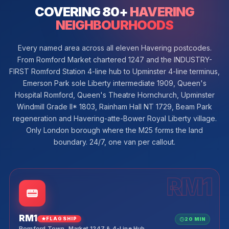
COVERING 80+
HAVERING
NEIGHBOURHOODS
Every named area across all eleven Havering postcodes.
From Romford Market chartered 1247 and the INDUSTRY-
FIRST Romford Station 4-line hub to Upminster 4-line terminus,
Emerson Park sole Liberty intermediate 1909, Queen's
Hospital Romford, Queen's Theatre Hornchurch, Upminster
Windmill Grade II* 1803, Rainham Hall NT 1729, Beam Park
regeneration and Havering-atte-Bower Royal Liberty village.
Only London borough where the M25 forms the land
boundary. 24/7, one van per callout.
RM1
RM1
FLAGSHIP
20 MIN
Romford Town, Market 1247 & 4-Line Hub