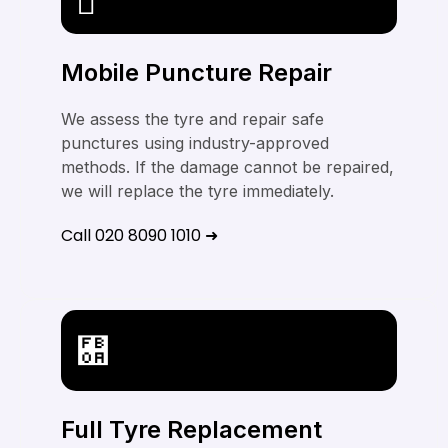
Mobile Puncture Repair
We assess the tyre and repair safe
punctures using industry-approved
methods. If the damage cannot be repaired,
we will replace the tyre immediately.
Call 020 8090 1010 ➜
Full Tyre Replacement