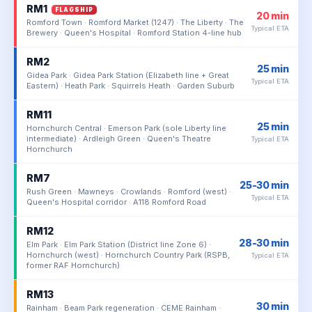
RM1
FLAGSHIP
20 min
Romford Town · Romford Market (1247) · The Liberty · The
Typical ETA
Brewery · Queen's Hospital · Romford Station 4-line hub
RM2
25 min
Gidea Park · Gidea Park Station (Elizabeth line + Great
Typical ETA
Eastern) · Heath Park · Squirrels Heath · Garden Suburb
RM11
25 min
Hornchurch Central · Emerson Park (sole Liberty line
intermediate) · Ardleigh Green · Queen's Theatre
Typical ETA
Hornchurch
RM7
25-30 min
Rush Green · Mawneys · Crowlands · Romford (west) ·
Typical ETA
Queen's Hospital corridor · A118 Romford Road
RM12
28-30 min
Elm Park · Elm Park Station (District line Zone 6) ·
Hornchurch (west) · Hornchurch Country Park (RSPB,
Typical ETA
former RAF Hornchurch)
RM13
30 min
Rainham · Beam Park regeneration · CEME Rainham ·