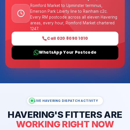
Romford Market to Upminster terminus,
Emerson Park Liberty line to Rainham c2c.
Every RM postcode across all eleven Havering
areas, every hour, Romford Market chartered
1247.
Call 020 8090 1010
WhatsApp Your Postcode
LIVE HAVERING DISPATCH ACTIVITY
HAVERING'S FITTERS ARE
WORKING RIGHT NOW