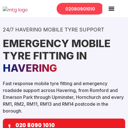
02080901010
Mobile Services
Our Locations
24/7 HAVERING MOBILE TYRE SUPPORT
EMERGENCY MOBILE
TYRE FITTING IN
HAVERING
Fast response mobile tyre fitting and emergency
roadside support across Havering, from Romford and
Emerson Park through Upminster, Hornchurch and every
RM1, RM2, RM11, RM13 and RM14 postcode in the
borough.
020 8090 1010