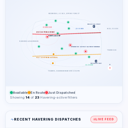
REDBRIDGE, ESSEX, EPPING FOREST
M25 BROOK STREET
J28
20 MIN CORE
M25, ESSEX
25-30 MIN
A12 EASTERN AVENUE
RM1 FLAGSHIP
BARKING & DAGENHAM
UPMINSTER · DISTRICT EASTERN TERMINUS
THURROCK
A127 SOUTHEND ARTERIAL
J29
M25 AVELEY (ADJ)
N
30-35 MIN
THAMES, RAINHAM MARSHES RSPB
Available
En Route
Just Dispatched
Showing
14
of
23
Havering-active fitters
RECENT HAVERING DISPATCHES
LIVE FEED