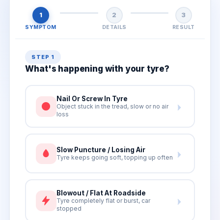
1
2
3
SYMPTOM
DETAILS
RESULT
STEP 1
What's happening with your tyre?
Nail Or Screw In Tyre
Object stuck in the tread, slow or no air
loss
Slow Puncture / Losing Air
Tyre keeps going soft, topping up often
Blowout / Flat At Roadside
Tyre completely flat or burst, car
stopped