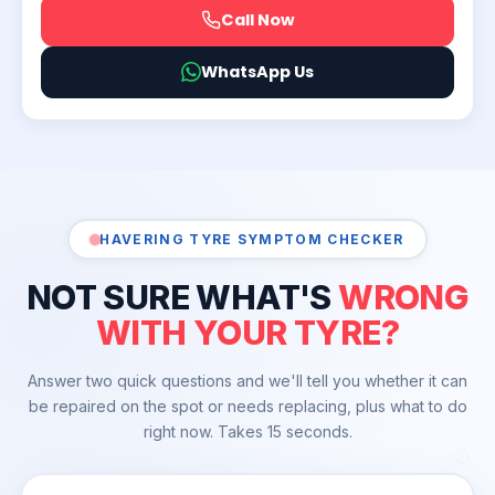
Call Now
WhatsApp Us
HAVERING TYRE SYMPTOM CHECKER
NOT SURE WHAT'S
WRONG
WITH YOUR TYRE?
Answer two quick questions and we'll tell you whether it can
be repaired on the spot or needs replacing, plus what to do
right now. Takes 15 seconds.