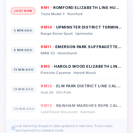
RM1
· ROMFORD ELIZABETH LINE HUB CALLOUT
JUST NOW
Tesla Model Y · Romford
RM14
· UPMINSTER DISTRICT TERMINUS CALLOUT
3 MIN AGO
Range Rover Sport · Upminster
RM11
· EMERSON PARK SUFFRAGETTE LINE CALLOUT
8 MIN AGO
BMW X3 · Hornchurch
RM3
· HAROLD WOOD ELIZABETH LINE CALLOUT
13 MIN AGO
Porsche Cayenne · Harold Wood
RM12
· ELM PARK DISTRICT LINE CALLOUT
19 MIN AGO
Audi Q5 · Elm Park
RM13
· RAINHAM MARSHES RSPB CALLOUT
24 MIN AGO
Land Rover Discovery · Rainham
Live Havering dispatch data updated in real time. Postcodes
anonymised to outward code.