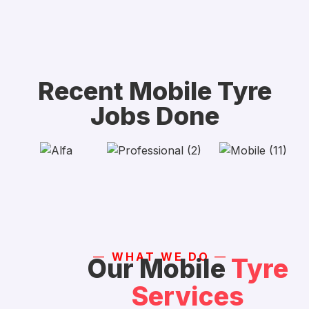
Recent Mobile Tyre
Jobs Done
—
WHAT WE DO
—
Our Mobile
Tyre
Services