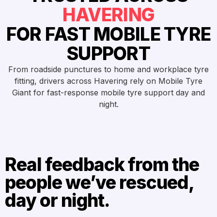
HAVERING
FOR FAST MOBILE TYRE
SUPPORT
From roadside punctures to home and workplace tyre
fitting, drivers across Havering rely on Mobile Tyre
Giant for fast-response mobile tyre support day and
night.
Real feedback from the
people we’ve rescued,
day or night.