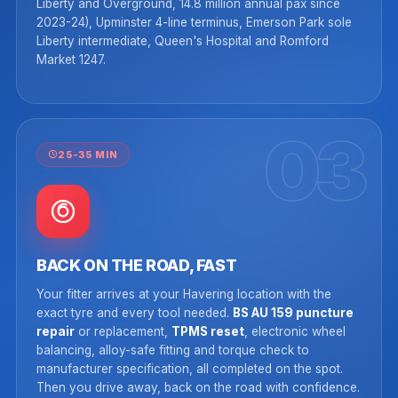
Liberty and Overground, 14.8 million annual pax since
2023-24), Upminster 4-line terminus, Emerson Park sole
Liberty intermediate, Queen's Hospital and Romford
Market 1247.
03
25-35 MIN
BACK ON THE ROAD, FAST
Your fitter arrives at your Havering location with the
exact tyre and every tool needed.
BS AU 159 puncture
repair
or replacement,
TPMS reset
, electronic wheel
balancing, alloy-safe fitting and torque check to
manufacturer specification, all completed on the spot.
Then you drive away, back on the road with confidence.