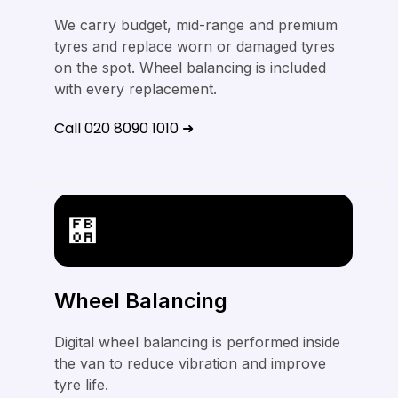
We carry budget, mid-range and premium
tyres and replace worn or damaged tyres
on the spot. Wheel balancing is included
with every replacement.
Call 020 8090 1010 ➜
Wheel Balancing
Digital wheel balancing is performed inside
the van to reduce vibration and improve
tyre life.