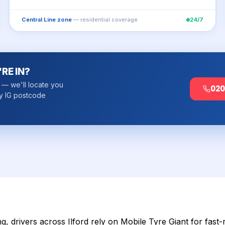
Central Line zone
— residential coverage
24/7
RE IN?
k — we'll locate you
020
y IG postcode
, drivers across Ilford rely on Mobile Tyre Giant for fast