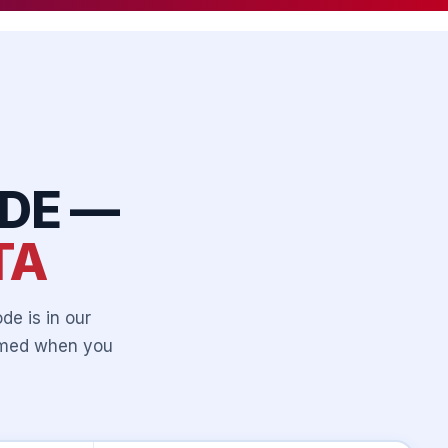
DE —
TA
de is in our
irmed when you