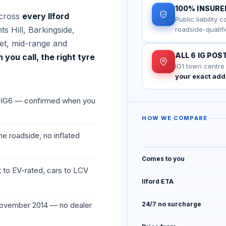
100% INSURE
across
every Ilford
Public liability 
s Hill, Barkingside,
roadside-qualifi
t, mid-range and
ALL 6 IG PO
you call, the right tyre
IG1 town centre
your exact ad
1–IG6 — confirmed when you
HOW WE COMPARE
he roadside, no inflated
Comes to you
 to EV-rated, cars to LCV
Ilford ETA
 November 2014 — no dealer
24/7 no surcharge