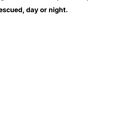
escued, day or night.