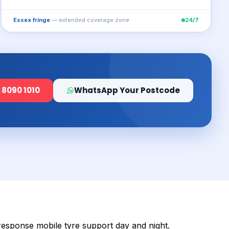
Essex fringe
— extended coverage zone
24/7
 8090 1010
WhatsApp Your Postcode
-response mobile tyre support day and night.