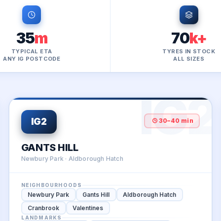
35
m
70
k+
TYPICAL ETA
TYRES IN STOCK
ANY IG POSTCODE
ALL SIZES
1
IG2
30–40 min
IG2
GANTS HILL
Newbury Park · Aldborough Hatch
NEIGHBOURHOODS
Newbury Park
Gants Hill
Aldborough Hatch
Cranbrook
Valentines
LANDMARKS