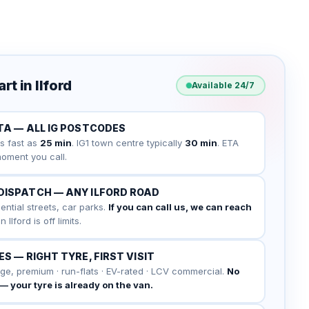
t in Ilford
Available 24/7
TA — ALL IG POSTCODES
s fast as
25 min
. IG1 town centre typically
30 min
. ETA
oment you call.
DISPATCH — ANY ILFORD ROAD
ential streets, car parks.
If you can call us, we can reach
Ilford is off limits.
S — RIGHT TYRE, FIRST VISIT
ge, premium · run-flats · EV-rated · LCV commercial.
No
" — your tyre is already on the van.