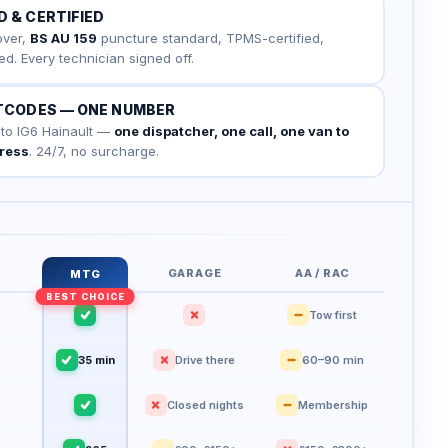
D & CERTIFIED
cover,
BS AU 159
puncture standard, TPMS-certified,
ed. Every technician signed off.
STCODES — ONE NUMBER
 to IG6 Hainault —
one dispatcher, one call, one van to
dress
. 24/7, no surcharge.
GARAGE
AA / RAC
MTG
Tow first
35 min
Drive there
60–90 min
Closed nights
Membership