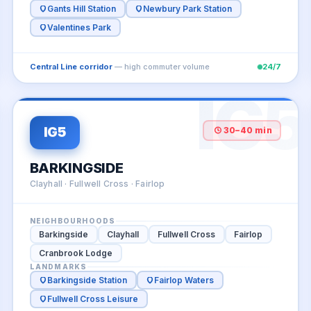
Gants Hill Station
Newbury Park Station
Valentines Park
Central Line corridor
— high commuter volume
24/7
4
IG5
IG5
30–40 min
BARKINGSIDE
Clayhall · Fullwell Cross · Fairlop
NEIGHBOURHOODS
Barkingside
Clayhall
Fullwell Cross
Fairlop
Cranbrook Lodge
LANDMARKS
Barkingside Station
Fairlop Waters
Fullwell Cross Leisure