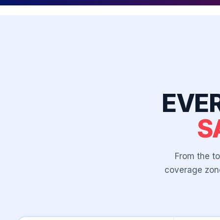
EVE
S
From the to
coverage zone