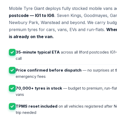
Mobile Tyre Giant deploys fully stocked mobile vans 
postcode — IG1 to IG6
. Seven Kings, Goodmayes, Gant
Newbury Park, Wanstead and beyond. We carry budge
premium tyres for cars, vans, EVs and run-flats.
When 
is already on the van.
35-minute typical ETA
across all Ilford postcodes IG
call
Price confirmed before dispatch
— no surprises at t
emergency fees
70,000+ tyres in stock
— budget to premium, run-flat
vans
TPMS reset included
on all vehicles registered after
trip needed