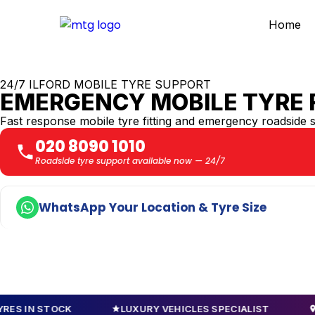
Home
24/7 ILFORD MOBILE TYRE SUPPORT
EMERGENCY MOBILE TYRE F
Fast response mobile tyre fitting and emergency roadside 
020 8090 1010
Roadside tyre support available now — 24/7
WhatsApp Your Location & Tyre Size
STOCK
LUXURY VEHICLES SPECIALIST
NATIONW