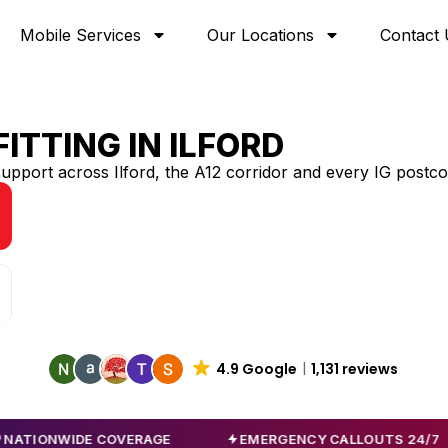
Mobile Services
Our Locations
Contact 
ITTING IN
ILFORD
support across Ilford, the A12 corridor and every IG postc
4.9 Google
1,131 reviews
IDE COVERAGE
EMERGENCY CALLOUTS 24/7
A