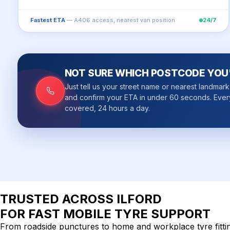
Fastest ETA
— A406 access, nearest van position
24/7
NOT SURE WHICH POSTCODE YOU'
Just tell us your street name or nearest landmar
and confirm your ETA in under 60 seconds. Ever
covered, 24 hours a day.
TRUSTED ACROSS
ILFORD
FOR FAST MOBILE TYRE SUPPORT
From roadside punctures to home and workplace tyre fitting