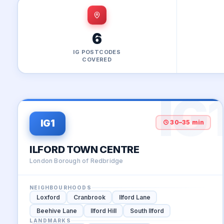
6
IG POSTCODES
COVERED
IG
30–35 min
IG1
ILFORD TOWN CENTRE
London Borough of Redbridge
NEIGHBOURHOODS
Loxford
Cranbrook
Ilford Lane
Beehive Lane
Ilford Hill
South Ilford
LANDMARKS