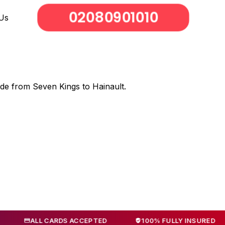
02080901010
Us
ode from Seven Kings to Hainault.
LL CARDS ACCEPTED
100% FULLY INSURED
NO