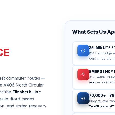
What Sets Us Apar
35-MINUTE E
CE
IG4 Redbridge a
confirmed the m
EMERGENCY 
A12, A406, resid
usiest commuter routes —
you
— no road in 
he A406 North Circular
nd the
Elizabeth Line
70,000+ TYRE
re in Ilford means
Budget, mid-ran
on, and limited recovery
"we'll order it