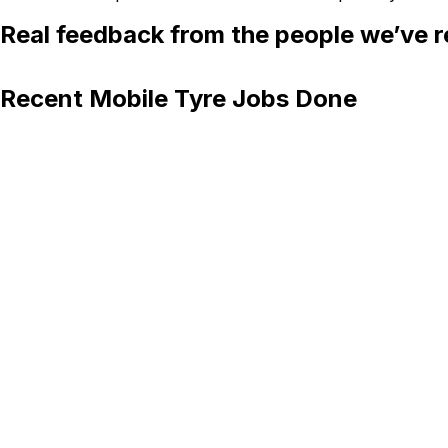
Real feedback from the people we’ve r
Recent Mobile Tyre Jobs Done