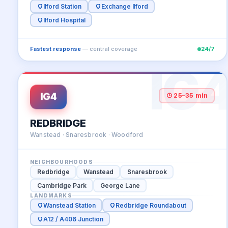
Ilford Station
Exchange Ilford
Ilford Hospital
Fastest response
— central coverage
24/7
IG
IG4
25–35 min
REDBRIDGE
Wanstead · Snaresbrook · Woodford
NEIGHBOURHOODS
Redbridge
Wanstead
Snaresbrook
Cambridge Park
George Lane
LANDMARKS
Wanstead Station
Redbridge Roundabout
A12 / A406 Junction