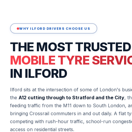
WHY ILFORD DRIVERS CHOOSE US
THE MOST TRUSTED
MOBILE TYRE SERVI
IN ILFORD
Ilford sits at the intersection of some of London's b
the
A12 cutting through to Stratford and the City
, t
feeding traffic from the M11 down to South London, a
bringing Crossrail commuters in and out daily. A flat ty
competing with rush-hour traffic, school-run congesti
access on residential streets.