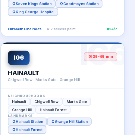
Seven Kings Station
Goodmayes Station
King George Hospital
Elizabeth Line route
— A12 access point
24/7
IG6
IG6
35–45 min
HAINAULT
Chigwell Row · Marks Gate · Grange Hill
NEIGHBOURHOODS
Hainault
Chigwell Row
Marks Gate
Grange Hill
Hainault Forest
LANDMARKS
Hainault Station
Grange Hill Station
Hainault Forest