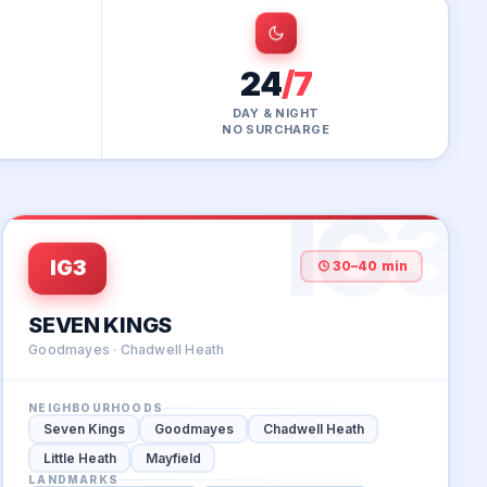
24
/7
DAY & NIGHT
NO SURCHARGE
IG3
IG3
30–40 min
SEVEN KINGS
Goodmayes · Chadwell Heath
NEIGHBOURHOODS
Seven Kings
Goodmayes
Chadwell Heath
Little Heath
Mayfield
LANDMARKS