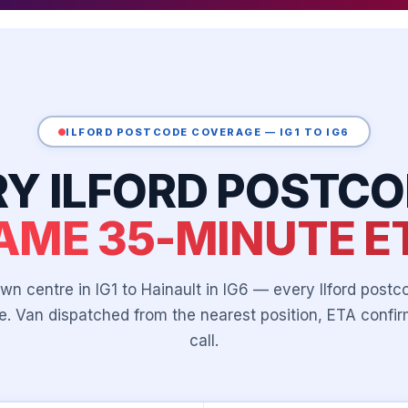
ILFORD POSTCODE COVERAGE — IG1 TO IG6
RY ILFORD POSTCO
AME 35-MINUTE E
wn centre in IG1 to Hainault in IG6 — every Ilford postco
. Van dispatched from the nearest position, ETA conf
call.