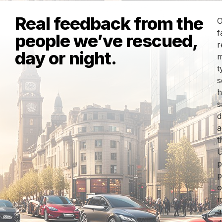
Real feedback from the
O
f
people we’ve rescued,
r
day or night.
m
t
s
h
s
d
a
t
U
p
p
o
m
a