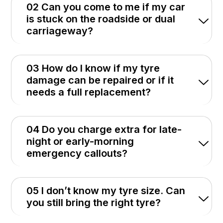
02 Can you come to me if my car
is stuck on the roadside or dual
carriageway?
03 How do I know if my tyre
damage can be repaired or if it
needs a full replacement?
04 Do you charge extra for late-
night or early-morning
emergency callouts?
05 I don’t know my tyre size. Can
you still bring the right tyre?