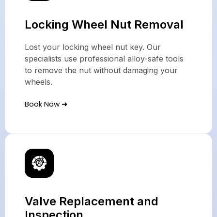
Locking Wheel Nut Removal
Lost your locking wheel nut key. Our
specialists use professional alloy-safe tools
to remove the nut without damaging your
wheels.
Book Now ➜
Valve Replacement and
Inspection