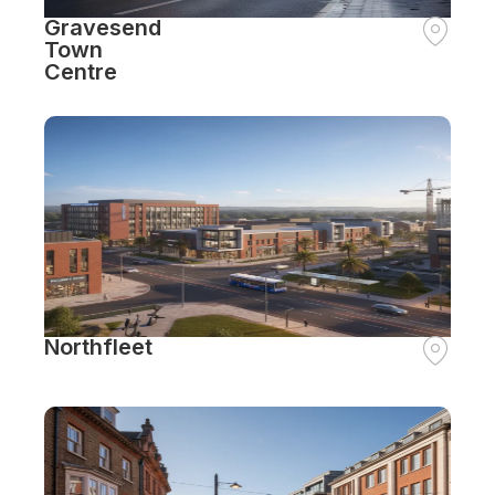
Gravesend
Town
Centre
Northfleet