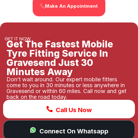
Make An Appointment
GET IT NOW
Get The Fastest Mobile
Tyre Fitting Service In
Gravesend Just 30
Minutes Away
Don’t wait around. Our expert mobile fitters
come to you in 30 minutes or less anywhere in
Gravesend or within 60 miles. Call now and get
back on the road today.
Call Us Now
Connect On Whatsapp