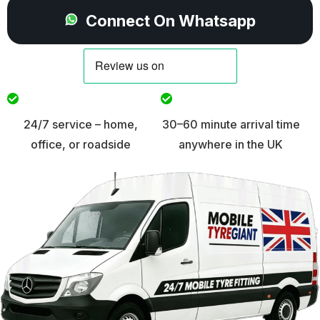
Connect On Whatsapp
24/7 service – home,
30–60 minute arrival time
office, or roadside
anywhere in the UK