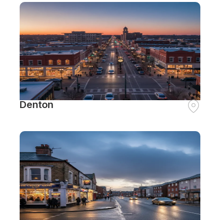
Denton