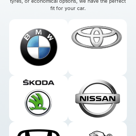
tyres, or economical options, we have the perfect
fit for your car.