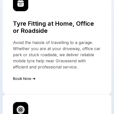
Tyre Fitting at Home, Office
or Roadside
Avoid the hassle of travelling to a garage.
Whether you are at your driveway, office car
park or stuck roadside, we deliver reliable
mobile tyre help near Gravesend with
efficient and professional service.
Book Now ➜