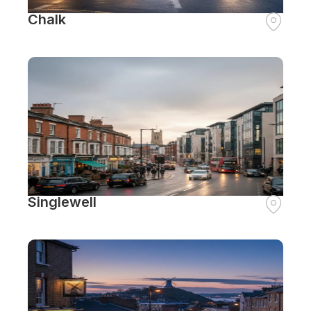
Chalk
Singlewell