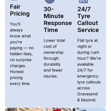
Fair
30-
24/7
Pricing​
Minute
Tyre
Response
Callout
You’ll
Time
Service
always
know what
Lower total
Flat tyre at
you’re
cost of
night or
paying — no
ownership
during rush
hidden fees,
through
hour? We’re
no surprise
durability
available
charges.
and fewer
24/7 for
Honest
injuries.
emergency
pricing
tyre callouts
every time.
across
Gravesend
& beyond.