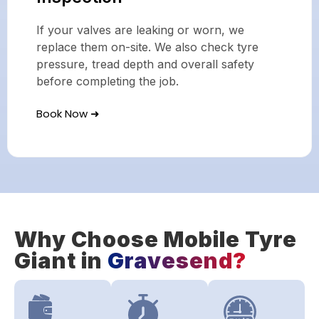
If your valves are leaking or worn, we
replace them on-site. We also check tyre
pressure, tread depth and overall safety
before completing the job.
Book Now ➜
Why Choose Mobile Tyre
Giant in
Gravesend?