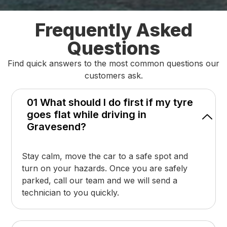
Frequently Asked
Questions
Find quick answers to the most common questions our
customers ask.
01 What should I do first if my tyre
goes flat while driving in
Gravesend?
Stay calm, move the car to a safe spot and
turn on your hazards. Once you are safely
parked, call our team and we will send a
technician to you quickly.