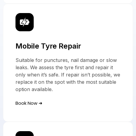
Mobile Tyre Repair
Suitable for punctures, nail damage or slow
leaks. We assess the tyre first and repair it
only when it’s safe. If repair isn’t possible, we
replace it on the spot with the most suitable
option available.
Book Now ➜