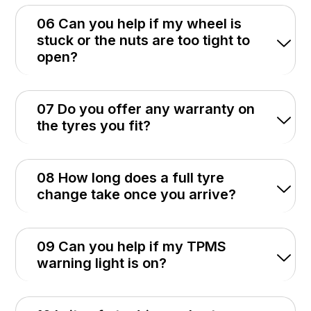
06 Can you help if my wheel is
stuck or the nuts are too tight to
open?
07 Do you offer any warranty on
the tyres you fit?
08 How long does a full tyre
change take once you arrive?
09 Can you help if my TPMS
warning light is on?