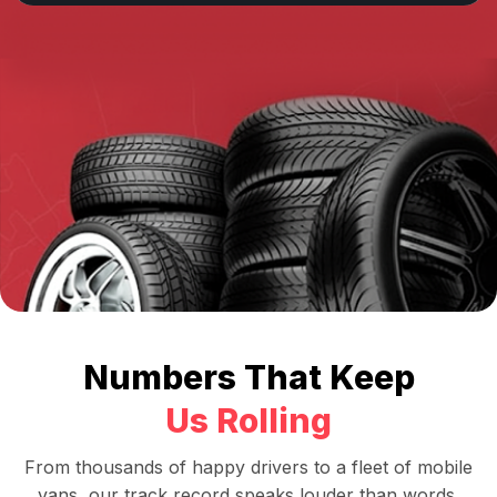
Numbers That Keep
Us Rolling
From thousands of happy drivers to a fleet of mobile
vans, our track record speaks louder than words.