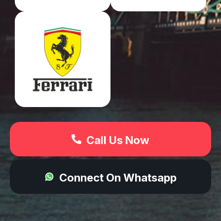
Call Us Now
Connect On Whatsapp