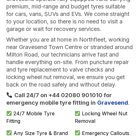
premium, mid-range and budget tyres suitable
for cars, vans, SUVs and EVs. We come straight
to your location, so there is no need to visit a
garage or wait for recovery services.
Whether you are at home in Northfleet, working
near Gravesend Town Centre or stranded around
Milton Road, our technicians arrive fast and
handle everything on-site. From puncture repair
and tyre replacement to valve checks and
locking wheel nut removal, we ensure you get
back on the road safely and without delay.
Call 24/7 on +44 02080 901010 for
emergency mobile tyre fitting in
Gravesend
.
24/7 Mobile Tyre
Locking Wheel Nut
Fitting
Removal
Any Size Tyre & Brand
Emergency Callouts