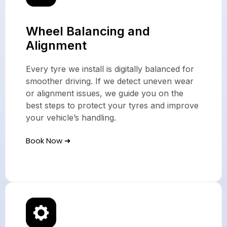
Wheel Balancing and
Alignment
Every tyre we install is digitally balanced for
smoother driving. If we detect uneven wear
or alignment issues, we guide you on the
best steps to protect your tyres and improve
your vehicle’s handling.
Book Now ➜