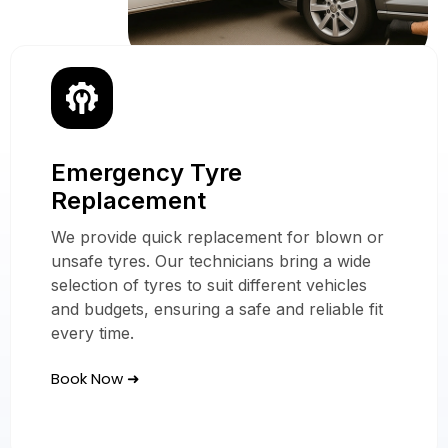
Emergency Tyre
Our Mobile Tyre
Replacement
Services
We provide quick replacement for blown or
In Gravesend
unsafe tyres. Our technicians bring a wide
selection of tyres to suit different vehicles
and budgets, ensuring a safe and reliable fit
every time.
Book Now ➜