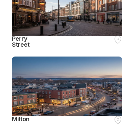
Perry
Street
Milton