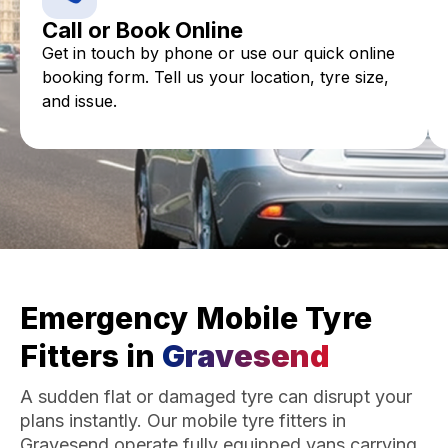
Call or Book Online
Get in touch by phone or use our quick online
booking form. Tell us your location, tyre size,
and issue.
Emergency Mobile Tyre
Fitters in
Gravesend
A sudden flat or damaged tyre can disrupt your
plans instantly. Our mobile tyre fitters in
Gravesend operate fully equipped vans carrying