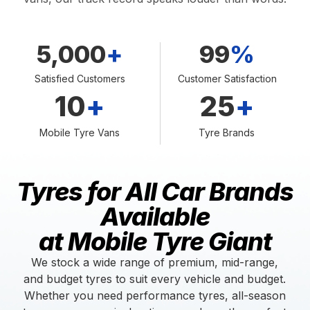
5,000
+
99
%
Satisfied Customers
Customer Satisfaction
10
+
25
+
Mobile Tyre Vans
Tyre Brands
Tyres for All Car Brands
Available
at Mobile Tyre Giant
We stock a wide range of premium, mid-range,
and budget tyres to suit every vehicle and budget.
Whether you need performance tyres, all-season