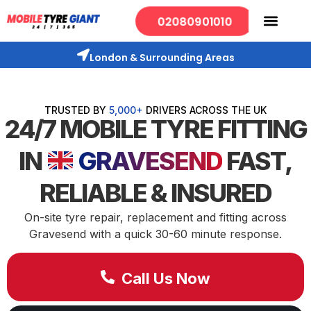
02080901010
London & Surrounding Areas
TRUSTED BY
5,000+
DRIVERS ACROSS THE UK
24/7 MOBILE TYRE FITTING
IN
GRAVESEND
FAST,
RELIABLE & INSURED
On-site tyre repair, replacement and fitting across
Gravesend with a quick 30-60 minute response.
Call Us Now