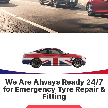
d
o
n
We Are Always Ready 24/7
for Emergency Tyre Repair &
Fitting