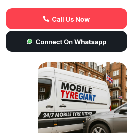
Call Us Now
Connect On Whatsapp