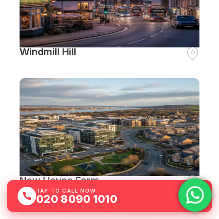
Windmill Hill
New House Farm
TAP TO CALL NOW
020 8090 1010