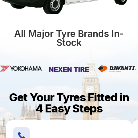
All Major Tyre Brands In-
Stock
Get Your Tyres Fitted in
4 Easy Steps