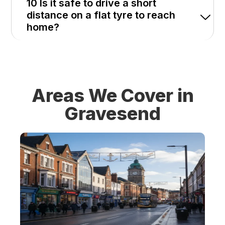
10 Is it safe to drive a short
distance on a flat tyre to reach
home?
Areas We Cover in
Gravesend