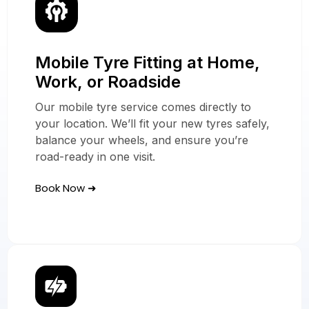
Mobile Tyre Fitting at Home,
Our Mobile Tyre
Work, or Roadside
Services
Our mobile tyre service comes directly to
In Dartford
your location. We’ll fit your new tyres safely,
balance your wheels, and ensure you’re
road-ready in one visit.
Book Now ➜