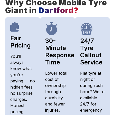
Why Choose Mobile Tyre
Giant in
Dartford?
Fair
30-
24/7
Pricing​
Minute
Tyre
Response
Callout
You’ll
Time
Service
always
know what
Lower total
Flat tyre at
you’re
cost of
night or
paying — no
ownership
during rush
hidden fees,
through
hour? We’re
no surprise
durability
available
charges.
and fewer
24/7 for
Honest
injuries.
emergency
pricing