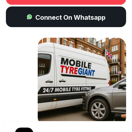
Connect On Whatsapp