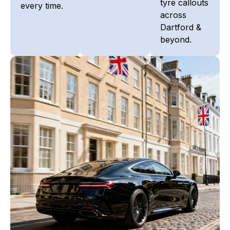
tyre callouts
every time.
across
Dartford &
beyond.