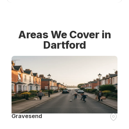
Areas We Cover in
Dartford
Gravesend