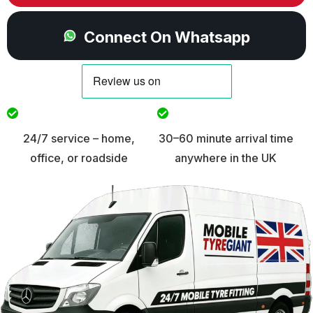
Connect On Whatsapp
24/7 service – home,
30–60 minute arrival time
office, or roadside
anywhere in the UK