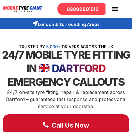
02080901010
London & Surrounding Areas
TRUSTED BY
5,000+
DRIVERS ACROSS THE UK
24/7 MOBILE TYRE FITTING
IN
DARTFORD
EMERGENCY CALLOUTS
24/7 on-site tyre fitting, repair & replacement across
Dartford – guaranteed fast response and professional
service at your doorstep.
Call Us Now