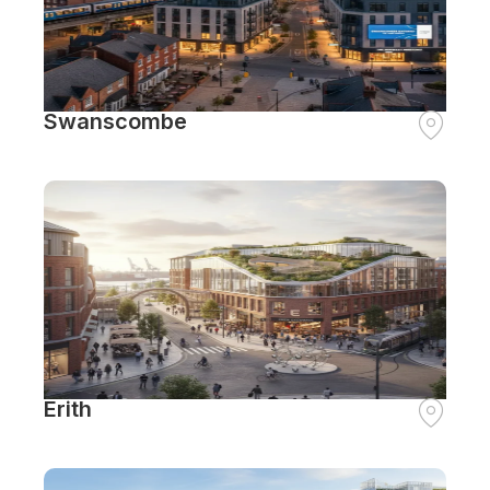
Swanscombe
Erith