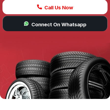
Call Us Now
Connect On Whatsapp