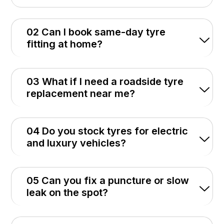
02 Can I book same-day tyre
fitting at home?
03 What if I need a roadside tyre
replacement near me?
04 Do you stock tyres for electric
and luxury vehicles?
05 Can you fix a puncture or slow
leak on the spot?