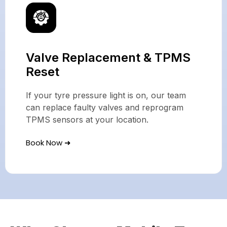
Valve Replacement & TPMS
Reset
If your tyre pressure light is on, our team
can replace faulty valves and reprogram
TPMS sensors at your location.
Book Now ➜