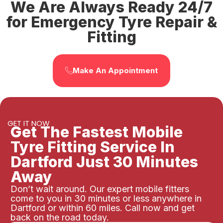
We Are Always Ready 24/7
for Emergency Tyre Repair &
Fitting
Make An Appointment
GET IT NOW
Get The Fastest Mobile
Tyre Fitting Service In
Dartford Just 30 Minutes
Away
Don’t wait around. Our expert mobile fitters
come to you in 30 minutes or less anywhere in
Dartford or within 60 miles. Call now and get
back on the road today.