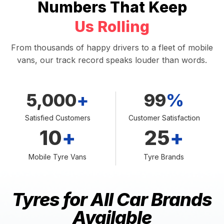
Numbers That Keep
Us Rolling
From thousands of happy drivers to a fleet of mobile
vans, our track record speaks louder than words.
5,000
+
99
%
Satisfied Customers
Customer Satisfaction
10
+
25
+
Mobile Tyre Vans
Tyre Brands
Tyres for All Car Brands
Available