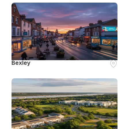
Bexley