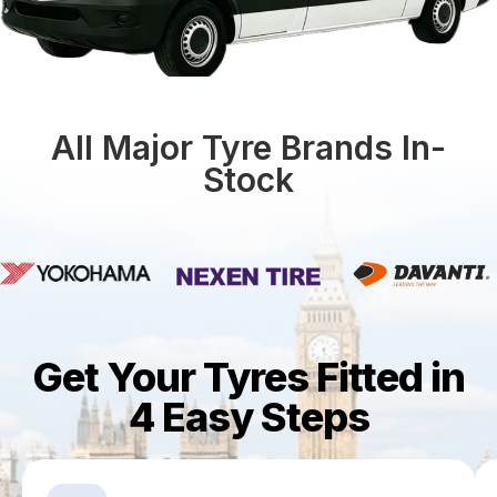
All Major Tyre Brands In-
Stock
Get Your Tyres Fitted in
4 Easy Steps