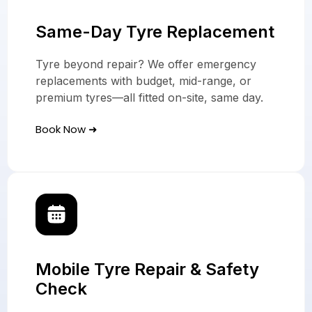
Same-Day Tyre Replacement
Tyre beyond repair? We offer emergency
replacements with budget, mid-range, or
premium tyres—all fitted on-site, same day.
Book Now ➜
Mobile Tyre Repair & Safety
Check