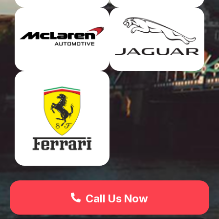
Call Us Now