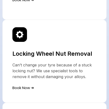
Locking Wheel Nut Removal
Can’t change your tyre because of a stuck
locking nut? We use specialist tools to
remove it without damaging your alloys.
Book Now ➜