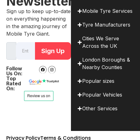
Newsletter
Mobile Tyre Services
Sign up to keep up-to-date
on everything happening
Tyre Manufacturers
in the amazing journey of
Mobile Tyre Giant.
Cities We Serve
Across the UK
Sign Up
London Boroughs &
Nearby Counties
Follow
Us On:
Top
Popular sizes
Rated
On:
Popular Vehicles
Other Services
Privacy Policy
Terms & Conditions