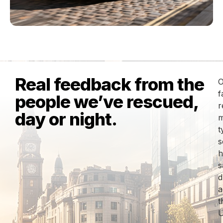
Real feedback from the
O
f
people we’ve rescued,
r
day or night.
m
t
s
h
s
d
a
t
U