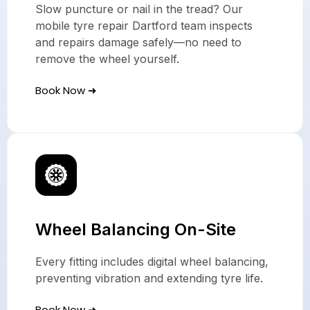
Slow puncture or nail in the tread? Our
mobile tyre repair Dartford team inspects
and repairs damage safely—no need to
remove the wheel yourself.
Book Now ➜
Wheel Balancing On-Site
Every fitting includes digital wheel balancing,
preventing vibration and extending tyre life.
Book Now ➜