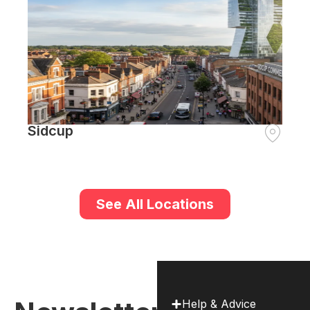
Sidcup
See All Locations
Help & Advice