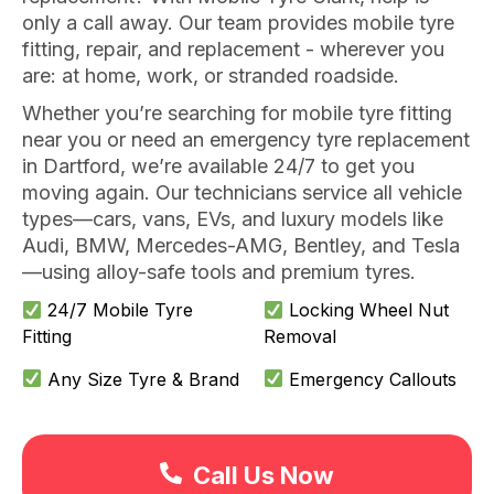
only a call away. Our team provides mobile tyre
fitting, repair, and replacement - wherever you
are: at home, work, or stranded roadside.
Whether you’re searching for mobile tyre fitting
near you or need an emergency tyre replacement
in Dartford, we’re available 24/7 to get you
moving again. Our technicians service all vehicle
types—cars, vans, EVs, and luxury models like
Audi, BMW, Mercedes-AMG, Bentley, and Tesla
—using alloy-safe tools and premium tyres.
24/7 Mobile Tyre
Locking Wheel Nut
Fitting
Removal
Any Size Tyre & Brand
Emergency Callouts
Call Us Now