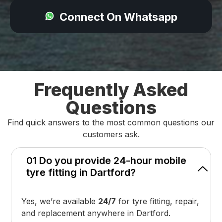
Connect On Whatsapp
Frequently Asked
Questions
Find quick answers to the most common questions our
customers ask.
01 Do you provide 24-hour mobile
tyre fitting in Dartford?
Yes, we’re available
24/7
for tyre fitting, repair,
and replacement anywhere in Dartford.