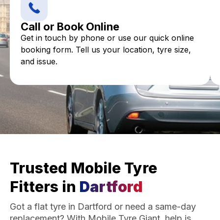
Call or Book Online
Get in touch by phone or use our quick online
booking form. Tell us your location, tyre size,
and issue.
Trusted Mobile Tyre
Fitters in
Dartford
Got a flat tyre in Dartford or need a same-day
replacement? With Mobile Tyre Giant, help is