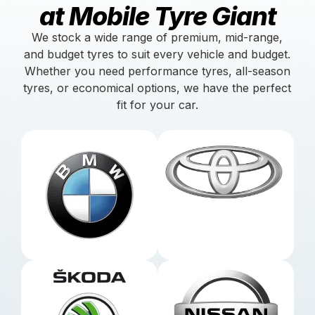
at Mobile Tyre Giant
We stock a wide range of premium, mid-range,
and budget tyres to suit every vehicle and budget.
Whether you need performance tyres, all-season
tyres, or economical options, we have the perfect
fit for your car.