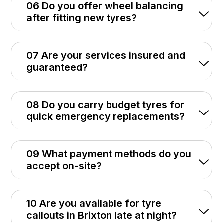
06 Do you offer wheel balancing
after fitting new tyres?
07 Are your services insured and
guaranteed?
08 Do you carry budget tyres for
quick emergency replacements?
09 What payment methods do you
accept on-site?
10 Are you available for tyre
callouts in Brixton late at night?