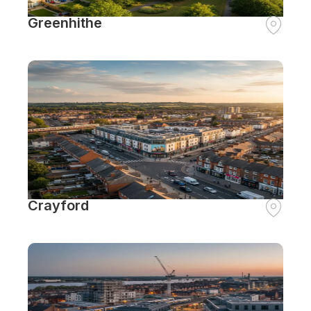
Greenhithe
Crayford