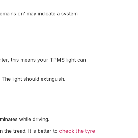
emains on’ may indicate a system
nter, this means your TPMS light can
 The light should extinguish.
minates while driving.
check the tyre
 the tread. It is better to