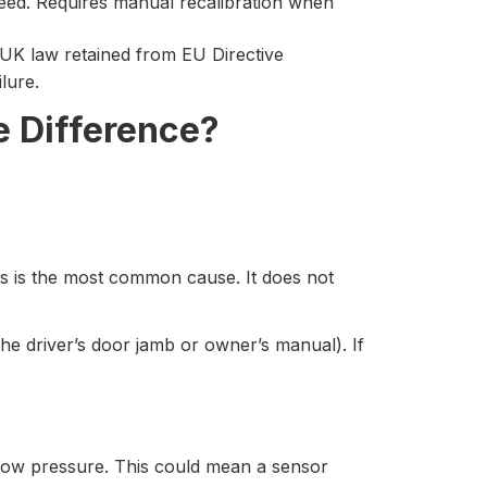
eed. Requires manual recalibration when
 UK law retained from EU Directive
ilure.
e Difference?
is is the most common cause. It does not
he driver’s door jamb or owner’s manual). If
 low pressure. This could mean a sensor