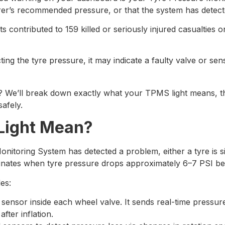
r’s recommended pressure, or that the system has detecte
ts contributed to 159 killed or seriously injured casualties 
ting the tyre pressure, it may indicate a faulty valve or se
g? We’ll break down exactly what your TPMS light means, t
safely.
Light Mean?
oring System has detected a problem, either a tyre is sign
lluminates when tyre pressure drops approximately 6–7 PSI 
es:
sensor inside each wheel valve. It sends real-time pressur
fter inflation.