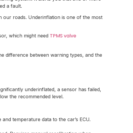
d a fault.
on our roads. Underinflation is one of the most
TPMS valve
nsor, which might need
he difference between warning types, and the
ificantly underinflated, a sensor has failed,
below the recommended level.
e and temperature data to the car’s ECU.