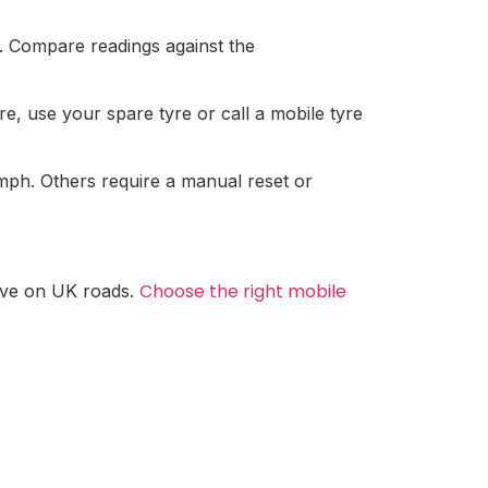
r. Compare readings against the
ture, use your spare tyre or call a mobile tyre
mph. Others require a manual reset or
Choose the right mobile
drive on UK roads.