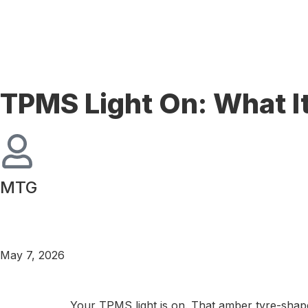
TPMS Light On: What It
MTG
May 7, 2026
Your TPMS light is on. That amber tyre-shap