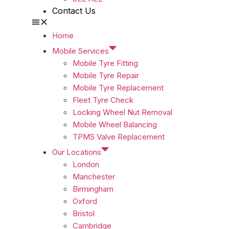
Contact Us
Home
Mobile Services
Mobile Tyre Fitting
Mobile Tyre Repair
Mobile Tyre Replacement
Fleet Tyre Check
Locking Wheel Nut Removal
Mobile Wheel Balancing
TPMS Valve Replacement
Our Locations
London
Manchester
Birmingham
Oxford
Bristol
Cambridge