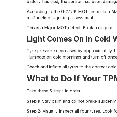
battery has died, the sensor has been damag
According to the GOV.UK MOT Inspection Manu
malfunction requiring assessment.
This is a Major MOT defect. Book a diagnosti
Light Comes On in Cold 
Tyre pressure decreases by approximately 1 P
illuminate on cold mornings and turn off onc
Check and inflate all tyres to the correct col
What to Do If Your T
Take these 5 steps in order:
Step 1:
Stay calm and do not brake suddenly. Re
Step 2:
Visually inspect all four tyres. Look f