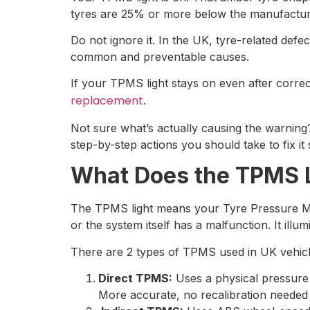
tyres are 25% or more below the manufacture
Do not ignore it. In the UK, tyre-related defec
common and preventable causes.
If your TPMS light stays on even after correc
replacement
.
Not sure what’s actually causing the warnin
step-by-step actions you should take to fix it 
What Does the TPMS 
The TPMS light means your Tyre Pressure Monit
or the system itself has a malfunction. It i
There are 2 types of TPMS used in UK vehicl
Direct TPMS:
Uses a physical pressure 
More accurate, no recalibration needed a