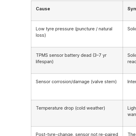
Cause
Sy
Low tyre pressure (puncture / natural
Sol
loss)
TPMS sensor battery dead (3–7 yr
Soli
lifespan)
rea
Sensor corrosion/damage (valve stem)
Inte
Temperature drop (cold weather)
Ligh
wa
Post-tyre-change, sensor not re-paired
The 