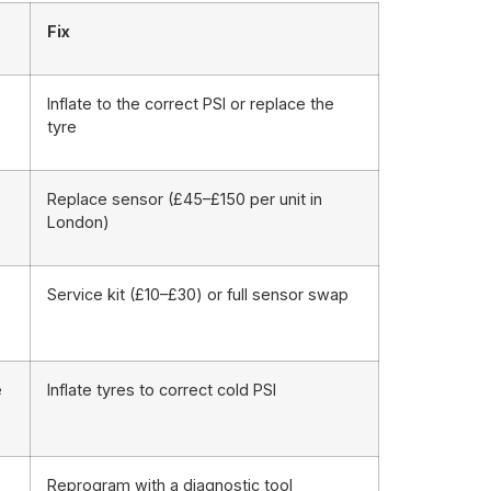
Fix
s
Inflate to the correct PSI or replace the
tyre
Replace sensor (£45–£150 per unit in
London)
Service kit (£10–£30) or full sensor swap
e
Inflate tyres to correct cold PSI
Reprogram with a diagnostic tool