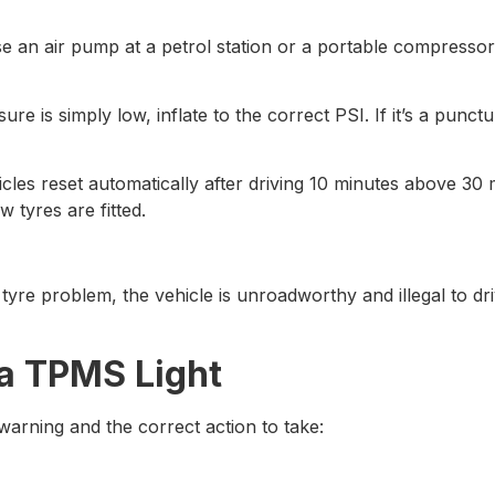
e an air pump at a petrol station or a portable compresso
sure is simply low, inflate to the correct PSI. If it’s a punc
les reset automatically after driving 10 minutes above 30 
 tyres are fitted.
al tyre problem, the vehicle is unroadworthy and illegal to 
a TPMS Light
warning and the correct action to take: