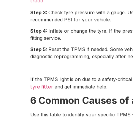
tread
.
Step 3:
Check tyre pressure with a gauge. Us
recommended PSI for your vehicle.
Step 4:
Inflate or change the tyre. If the pres
fitting service.
Step 5:
Reset the TPMS if needed. Some vehic
diagnostic reprogramming, especially after new
If the TPMS light is on due to a safety-critic
tyre fitter
and get immediate help.
6 Common Causes of 
Use this table to identify your specific TPMS 