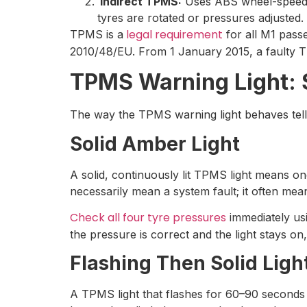
Indirect TPMS:
Uses ABS wheel-speed se
tyres are rotated or pressures adjusted.
legal requirement
TPMS is a
for all M1 pass
2010/48/EU. From 1 January 2015, a faulty 
TPMS Warning Light: S
The way the TPMS warning light behaves tell
Solid Amber Light
A solid, continuously lit TPMS light means o
necessarily mean a system fault; it often mea
Check all four tyre pressures
immediately usi
the pressure is correct and the light stays on
Flashing Then Solid Ligh
A TPMS light that flashes for 60–90 seconds 