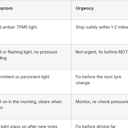
mptom
Urgency
id amber TPMS light
Stop safely within 1–2 mile
d or flashing light, no pressure
Not urgent, fix before MOT
ding
rmittent or persistent light
Fix before the next tyre
change
t on in the morning, clears when
Monitor, re-check pressur
rm
light stays on after new tyres
Fix before driving far