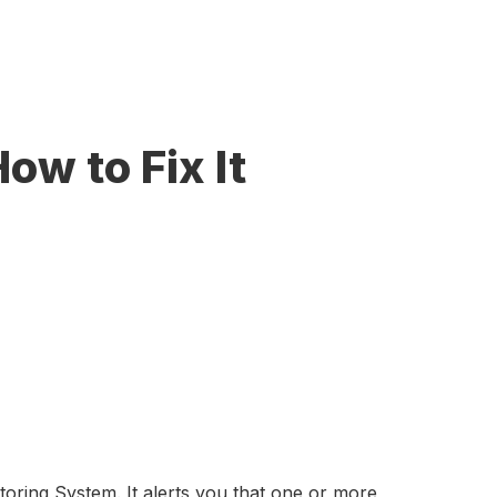
ow to Fix It
ring System. It alerts you that one or more