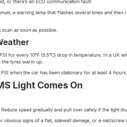
ed, or there’s an ECU communication fault.
al, a warning lamp that ‘flashes several times and then r
c scan as soon as possible.
Weather
SI for every 10°F (5.5°C) drop in temperature. In a UK wi
e the tyres warm up.
d PSI when the car has been stationary for at least 4 hours.
PMS Light Comes On
duce speed gradually and pull over safely if the light illu
or obvious signs of a flat, sidewall damage, or a nail/screw in