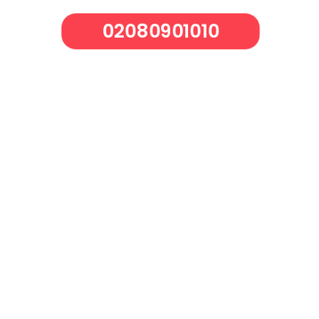
02080901010