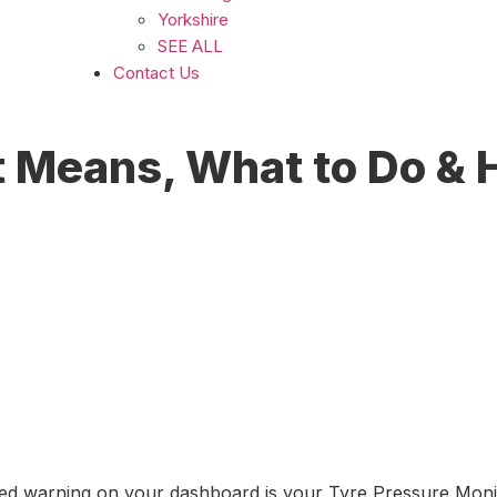
Yorkshire
SEE ALL
Contact Us
 Means, What to Do & H
ed warning on your dashboard is your Tyre Pressure Monito