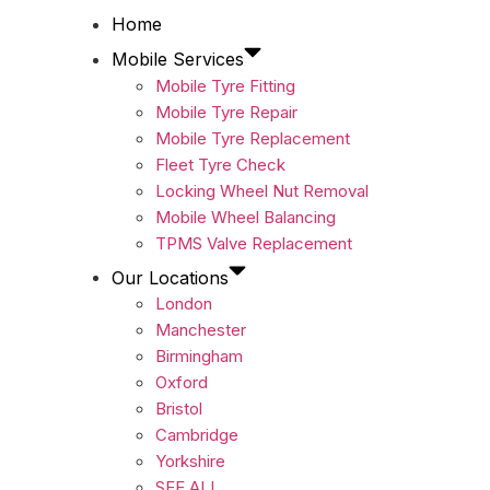
Home
Mobile Services
Mobile Tyre Fitting
Mobile Tyre Repair
Mobile Tyre Replacement
Fleet Tyre Check
Locking Wheel Nut Removal
Mobile Wheel Balancing
TPMS Valve Replacement
Our Locations
London
Manchester
Birmingham
Oxford
Bristol
Cambridge
Yorkshire
SEE ALL