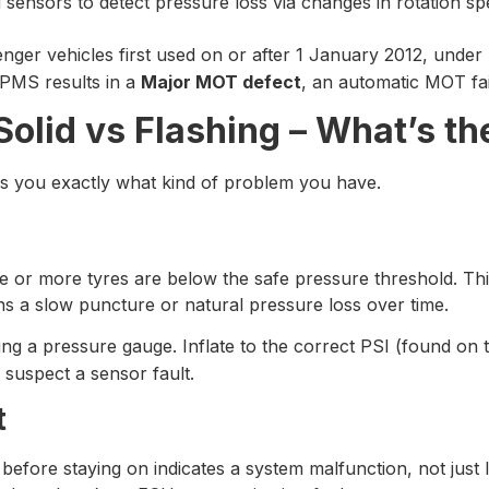
nsors to detect pressure loss via changes in rotation sp
enger vehicles first used on or after 1 January 2012, under
TPMS results in a
Major MOT defect
, an automatic MOT fa
olid vs Flashing – What’s th
s you exactly what kind of problem you have.
ne or more tyres are below the safe pressure threshold. Th
ns a slow puncture or natural pressure loss over time.
ng a pressure gauge. Inflate to the correct PSI (found on t
, suspect a sensor fault.
t
before staying on indicates a system malfunction, not just