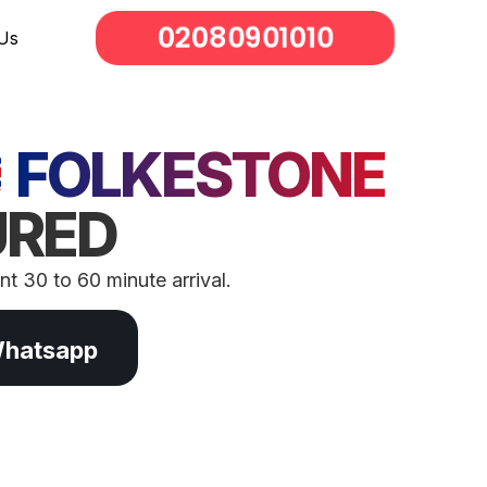
02080901010
Us
FOLKESTONE
URED
t 30 to 60 minute arrival.
Whatsapp