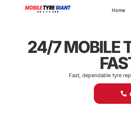
Home
24/7 MOBILE 
FAS
Fast, dependable tyre rep