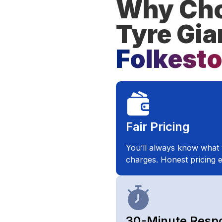
Why Cho
Tyre Gia
Folkest
Fair Pricing​
You’ll always know what 
charges. Honest pricing e
30-Minute Resp