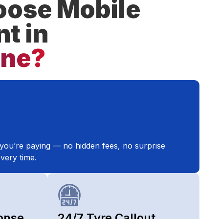
ose Mobile
nt in
one?
you’re paying — no hidden fees, no surprise
very time.
onse
24/7 Tyre Callout