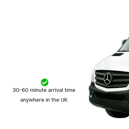
30–60 minute arrival time
anywhere in the UK