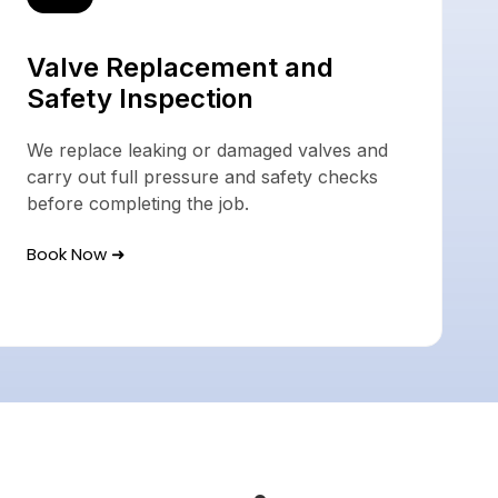
Valve Replacement and
Safety Inspection
We replace leaking or damaged valves and
carry out full pressure and safety checks
before completing the job.
Book Now ➜