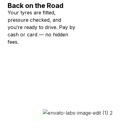
Back on the Road
Your tyres are fitted,
pressure checked, and
you’re ready to drive. Pay by
cash or card — no hidden
fees.