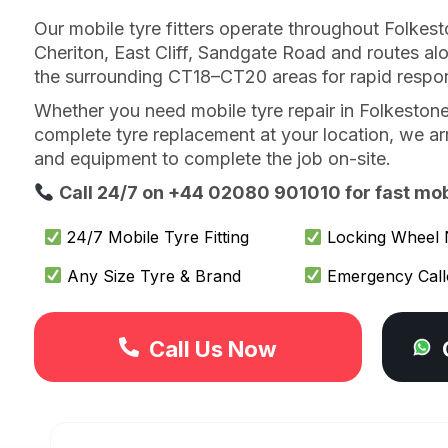
Our mobile tyre fitters operate throughout Folkest
Cheriton, East Cliff, Sandgate Road and routes al
the surrounding CT18–CT20 areas for rapid respo
Whether you need mobile tyre repair in Folkestone
complete tyre replacement at your location, we arri
and equipment to complete the job on-site.
Call 24/7 on +44 02080 901010 for fast mobil
24/7 Mobile Tyre Fitting
Locking Wheel 
Any Size Tyre & Brand
Emergency Call
Call Us Now