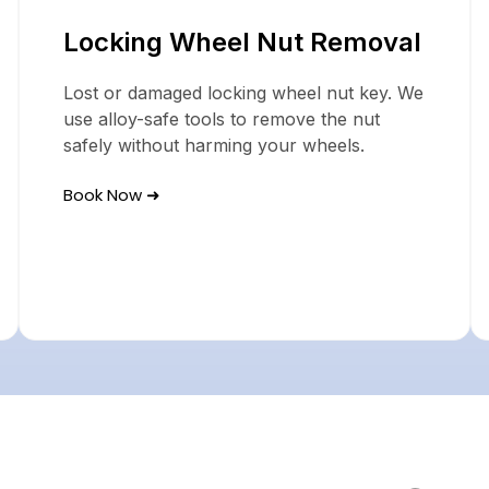
Locking Wheel Nut Removal
Lost or damaged locking wheel nut key. We
use alloy-safe tools to remove the nut
safely without harming your wheels.
Book Now ➜