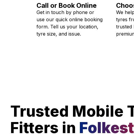
Call or Book Online
Choos
Get in touch by phone or
We help
use our quick online booking
tyres f
form. Tell us your location,
trusted
tyre size, and issue.
premium
Trusted Mobile 
Fitters in
Folkes