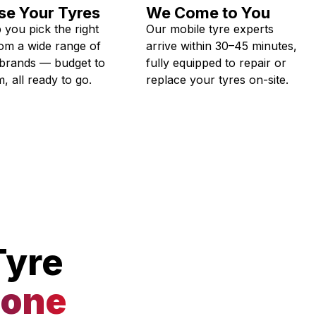
e Your Tyres
We Come to You
 you pick the right
Our mobile tyre experts
rom a wide range of
arrive within 30–45 minutes,
 brands — budget to
fully equipped to repair or
, all ready to go.
replace your tyres on-site.
Tyre
tone