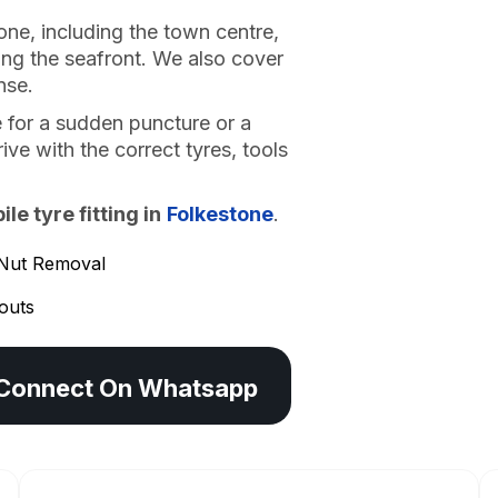
one, including the town centre,
ong the seafront. We also cover
nse.
 for a sudden puncture or a
ve with the correct tyres, tools
e tyre fitting in
Folkestone
.
Nut Removal
outs
Connect On Whatsapp