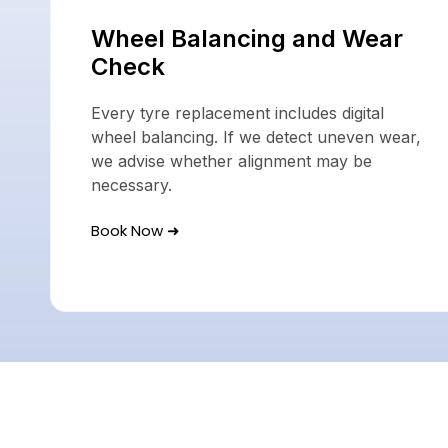
Wheel Balancing and Wear
Check
Every tyre replacement includes digital
wheel balancing. If we detect uneven wear,
we advise whether alignment may be
necessary.
Book Now ➜