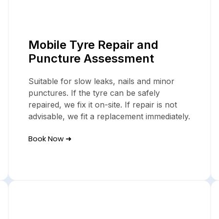
Mobile Tyre Servi
Mobile Tyre Repair and
In Folkestone
Puncture Assessment
Suitable for slow leaks, nails and minor
punctures. If the tyre can be safely
repaired, we fix it on-site. If repair is not
advisable, we fit a replacement immediately.
Book Now ➜