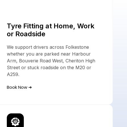
ces
Tyre Fitting at Home, Work
or Roadside
We support drivers across Folkestone
whether you are parked near Harbour
Arm, Bouverie Road West, Cheriton High
Street or stuck roadside on the M20 or
A259.
Book Now ➜