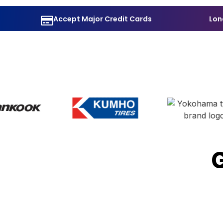
Accept Major Credit Cards
Lon
G