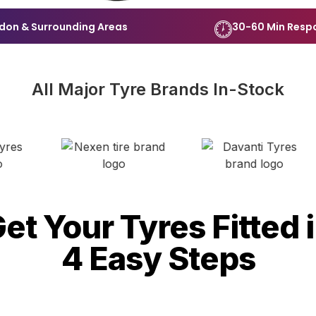
don & Surrounding Areas
30-60 Min Resp
All Major Tyre Brands In-Stock
et Your Tyres Fitted 
4 Easy Steps