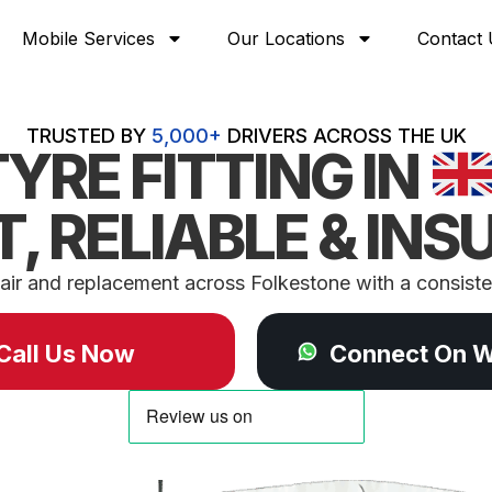
Mobile Services
Our Locations
Contact 
TRUSTED BY
5,000+
DRIVERS ACROSS THE UK
TYRE FITTING IN
T, RELIABLE & INS
air and replacement across Folkestone with a consisten
Call Us Now
Connect On 