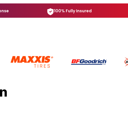
onse
100% Fully Insured
in