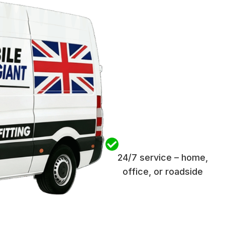
24/7 service – home,
office, or roadside