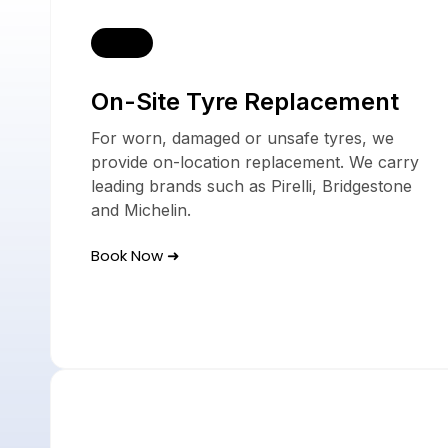
Our 
On-Site Tyre Replacement
For worn, damaged or unsafe tyres, we
provide on-location replacement. We carry
leading brands such as Pirelli, Bridgestone
and Michelin.
Book Now ➜