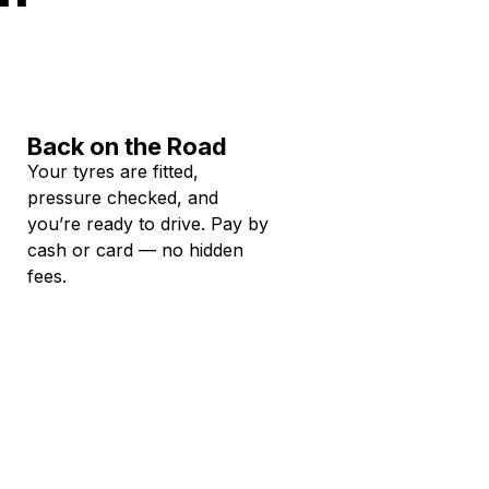
Back on the Road
Your tyres are fitted,
pressure checked, and
you’re ready to drive. Pay by
cash or card — no hidden
fees.