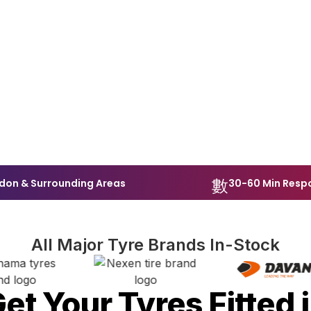
don & Surrounding Areas
30-60 Min Resp
All Major Tyre Brands In-Stock
et Your Tyres Fitted 