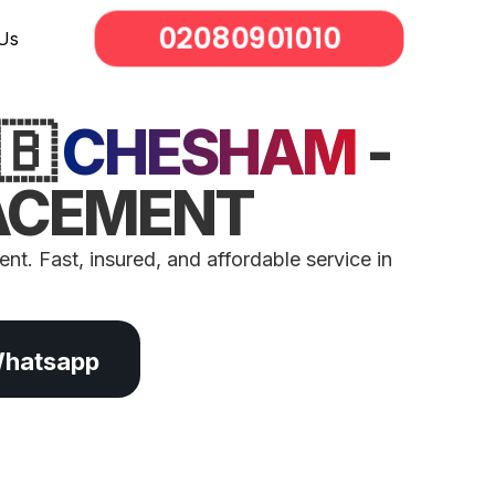
02080901010
Us
🇧
CHESHAM
-
LACEMENT
nt. Fast, insured, and affordable service in
Whatsapp