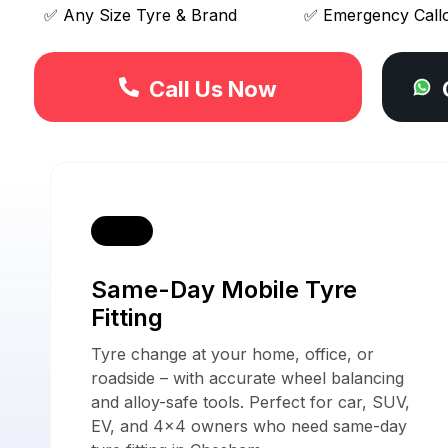
✅ Any Size Tyre & Brand
✅ Emergency Call
Call Us Now
Our 
Same-Day Mobile Tyre
Fitting
Tyre change at your home, office, or
roadside – with accurate wheel balancing
and alloy-safe tools. Perfect for car, SUV,
EV, and 4x4 owners who need same-day