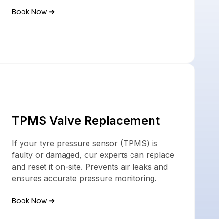
Book Now ➜
TPMS Valve Replacement
If your tyre pressure sensor (TPMS) is
faulty or damaged, our experts can replace
and reset it on-site. Prevents air leaks and
ensures accurate pressure monitoring.
Book Now ➜