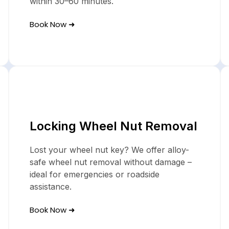
within 30–60 minutes.
Book Now ➜
Locking Wheel Nut Removal
Lost your wheel nut key? We offer alloy-
safe wheel nut removal without damage –
ideal for emergencies or roadside
assistance.
Book Now ➜