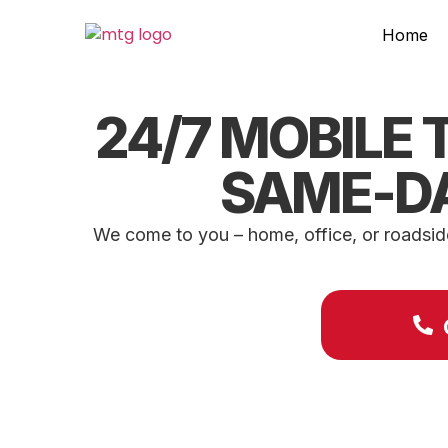
Home
24/7 MOBILE T
SAME-DA
We come to you – home, office, or roadside 