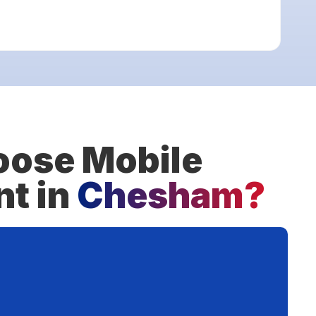
ose Mobile
nt in
Chesham?