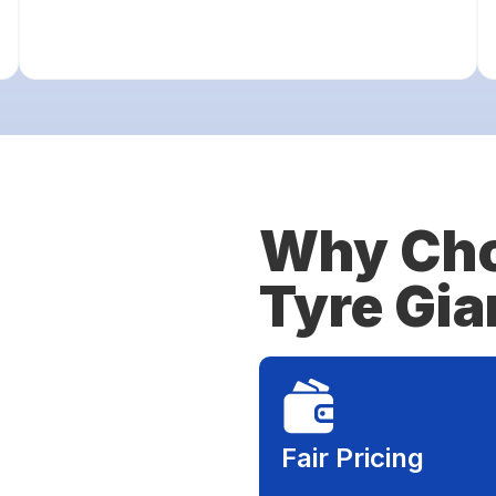
Why Cho
Tyre Gia
Fair Pricing​