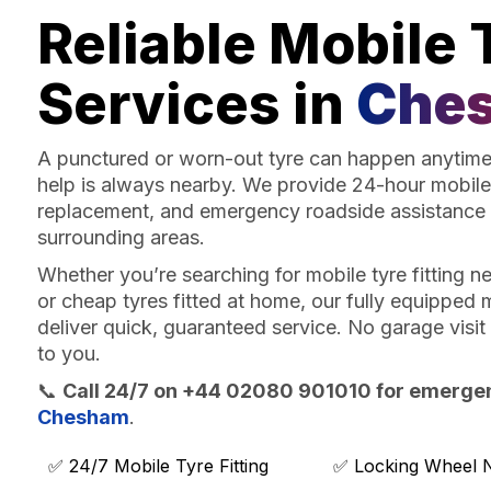
Reliable Mobile 
Services in
Che
A punctured or worn-out tyre can happen anytime 
help is always nearby. We provide 24-hour mobile 
replacement, and emergency roadside assistance
surrounding areas.
Whether you’re searching for mobile tyre fitting 
or cheap tyres fitted at home, our fully equipped m
deliver quick, guaranteed service. No garage visi
to you.
📞
Call 24/7 on +44 02080 901010 for emergenc
Chesham
.
✅ 24/7 Mobile Tyre Fitting
✅ Locking Wheel 