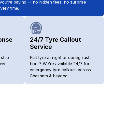
you’re paying — no hidden fees, no surprise
very time.
onse
24/7 Tyre Callout
Service
rship
Flat tyre at night or during rush
wer
hour? We’re available 24/7 for
emergency tyre callouts across
Chesham & beyond.