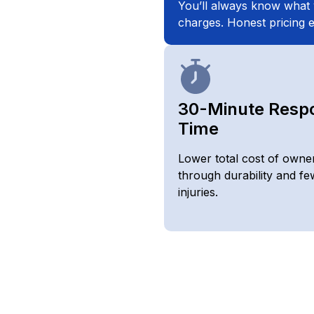
You’ll always know what 
charges. Honest pricing e
30-Minute Resp
Time
Lower total cost of owne
through durability and fe
injuries.