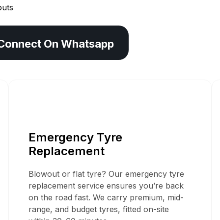
outs
Connect On Whatsapp
Mobile Tyre Servi
Emergency Tyre
In Chesham
Replacement
Blowout or flat tyre? Our emergency tyre
replacement service ensures you’re back
on the road fast. We carry premium, mid-
range, and budget tyres, fitted on-site