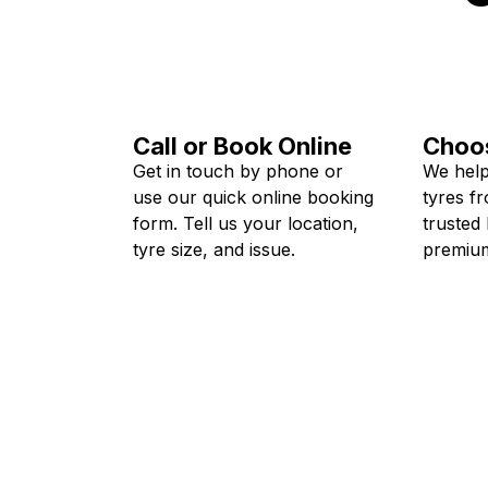
Call or Book Online
Choos
Get in touch by phone or
We help
use our quick online booking
tyres f
form. Tell us your location,
trusted
tyre size, and issue.
premium