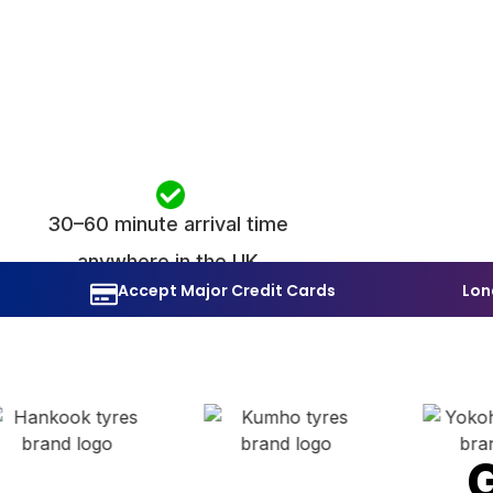
30–60 minute arrival time
anywhere in the UK
Accept Major Credit Cards
Lon
G