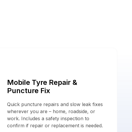
ces
Mobile Tyre Repair &
Puncture Fix
Quick puncture repairs and slow leak fixes
wherever you are – home, roadside, or
work. Includes a safety inspection to
confirm if repair or replacement is needed.