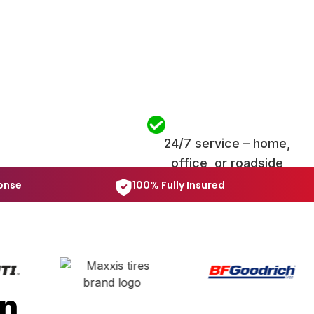
24/7 service – home,
office, or roadside
onse
100% Fully Insured
in