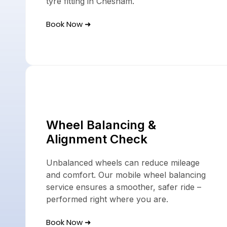
tyre fitting in Chesham.
Book Now ➜
Wheel Balancing &
Alignment Check
Unbalanced wheels can reduce mileage
and comfort. Our mobile wheel balancing
service ensures a smoother, safer ride –
performed right where you are.
Book Now ➜