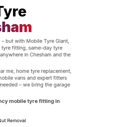
Tyre
sham
– but with Mobile Tyre Giant,
tyre fitting, same-day tyre
 anywhere in Chesham and the
near me, home tyre replacement,
obile vans and expert fitters
t needed – we bring the garage
y mobile tyre fitting in
Nut Removal