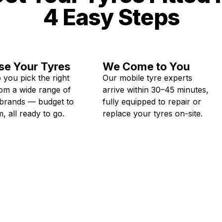
4 Easy Steps
e Your Tyres
We Come to You
 you pick the right
Our mobile tyre experts
rom a wide range of
arrive within 30–45 minutes,
 brands — budget to
fully equipped to repair or
, all ready to go.
replace your tyres on-site.