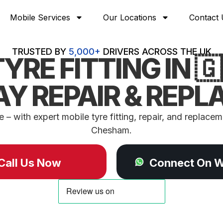
Mobile Services
Our Locations
Contact 
TRUSTED BY
5,000+
DRIVERS ACROSS THE UK
YRE FITTING IN 
Y REPAIR & REP
– with expert mobile tyre fitting, repair, and replaceme
Chesham.
Call Us Now
Connect On 